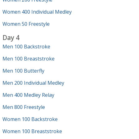
Women 400 Individual Medley
Women 50 Freestyle
Day 4
Men 100 Backstroke
Men 100 Breaststroke
Men 100 Butterfly
Men 200 Individual Medley
Men 400 Medley Relay
Men 800 Freestyle
Women 100 Backstroke
Women 100 Breaststroke