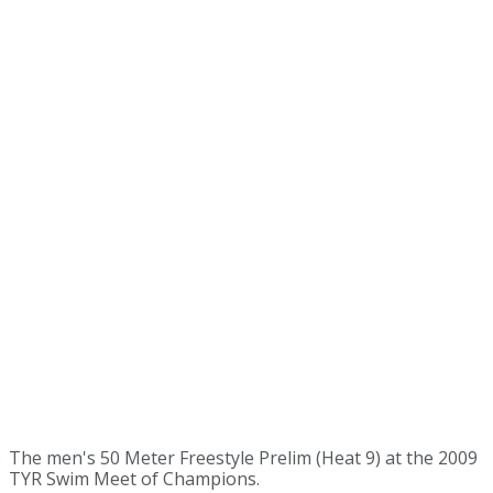
The men's 50 Meter Freestyle Prelim (Heat 9) at the 2009
TYR Swim Meet of Champions.