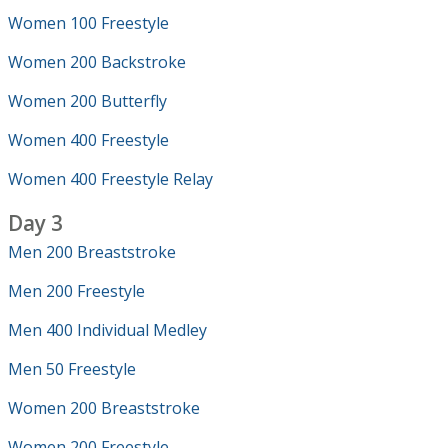
Women 100 Freestyle
Women 200 Backstroke
Women 200 Butterfly
Women 400 Freestyle
Women 400 Freestyle Relay
Day 3
Men 200 Breaststroke
Men 200 Freestyle
Men 400 Individual Medley
Men 50 Freestyle
Women 200 Breaststroke
Women 200 Freestyle