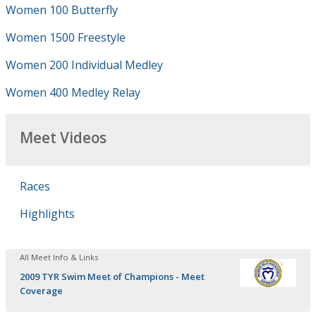
Women 100 Butterfly
Women 1500 Freestyle
Women 200 Individual Medley
Women 400 Medley Relay
Meet Videos
Races
Highlights
All Meet Info & Links
2009 TYR Swim Meet of Champions - Meet
Coverage