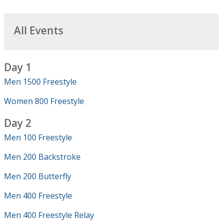
All Events
Day 1
Men 1500 Freestyle
Women 800 Freestyle
Day 2
Men 100 Freestyle
Men 200 Backstroke
Men 200 Butterfly
Men 400 Freestyle
Men 400 Freestyle Relay