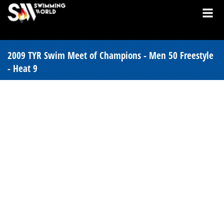
2009 TYR Swim Meet of Champions - Men 50 Freestyle
- Heat 9