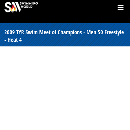
2009 TYR Swim Meet of Champions - Men 50 Freestyle
- Heat 4