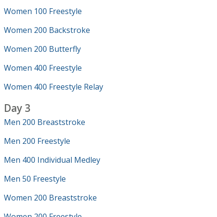
Women 100 Freestyle
Women 200 Backstroke
Women 200 Butterfly
Women 400 Freestyle
Women 400 Freestyle Relay
Day 3
Men 200 Breaststroke
Men 200 Freestyle
Men 400 Individual Medley
Men 50 Freestyle
Women 200 Breaststroke
Women 200 Freestyle