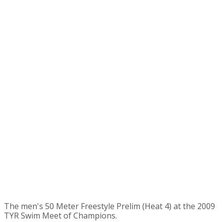
The men's 50 Meter Freestyle Prelim (Heat 4) at the 2009
TYR Swim Meet of Champions.