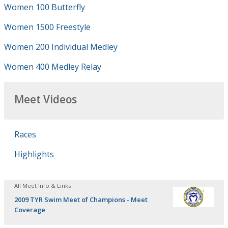
Women 100 Butterfly
Women 1500 Freestyle
Women 200 Individual Medley
Women 400 Medley Relay
Meet Videos
Races
Highlights
All Meet Info & Links
2009 TYR Swim Meet of Champions - Meet
Coverage