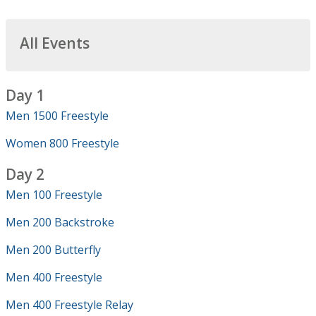
All Events
Day 1
Men 1500 Freestyle
Women 800 Freestyle
Day 2
Men 100 Freestyle
Men 200 Backstroke
Men 200 Butterfly
Men 400 Freestyle
Men 400 Freestyle Relay