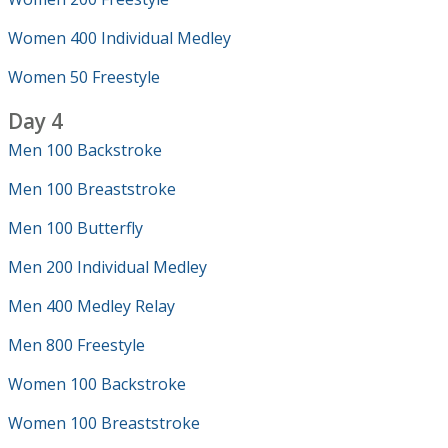
Women 400 Individual Medley
Women 50 Freestyle
Day 4
Men 100 Backstroke
Men 100 Breaststroke
Men 100 Butterfly
Men 200 Individual Medley
Men 400 Medley Relay
Men 800 Freestyle
Women 100 Backstroke
Women 100 Breaststroke