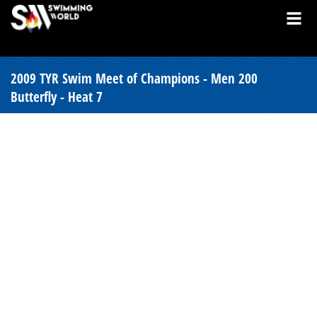
2009 TYR Swim Meet of Champions - Men 200
Butterfly - Heat 7