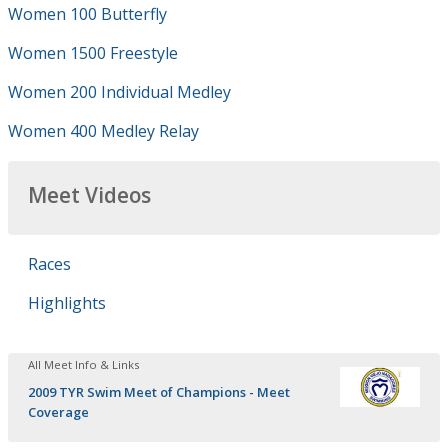
Women 100 Butterfly
Women 1500 Freestyle
Women 200 Individual Medley
Women 400 Medley Relay
Meet Videos
Races
Highlights
All Meet Info & Links
2009 TYR Swim Meet of Champions - Meet
Coverage