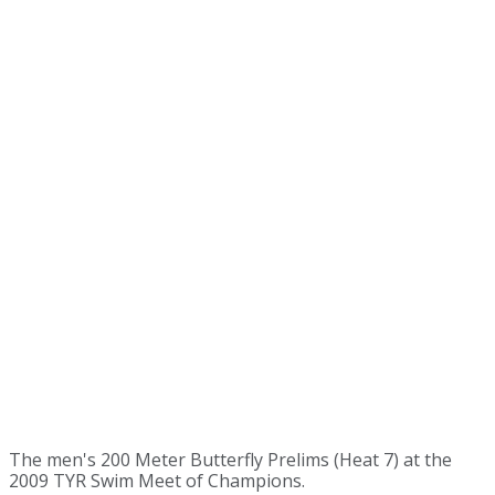
The men's 200 Meter Butterfly Prelims (Heat 7) at the
2009 TYR Swim Meet of Champions.