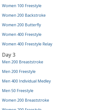
Women 100 Freestyle
Women 200 Backstroke
Women 200 Butterfly
Women 400 Freestyle
Women 400 Freestyle Relay
Day 3
Men 200 Breaststroke
Men 200 Freestyle
Men 400 Individual Medley
Men 50 Freestyle
Women 200 Breaststroke
Women 200 Freestyle