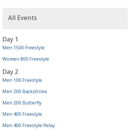
All Events
Day 1
Men 1500 Freestyle
Women 800 Freestyle
Day 2
Men 100 Freestyle
Men 200 Backstroke
Men 200 Butterfly
Men 400 Freestyle
Men 400 Freestyle Relay