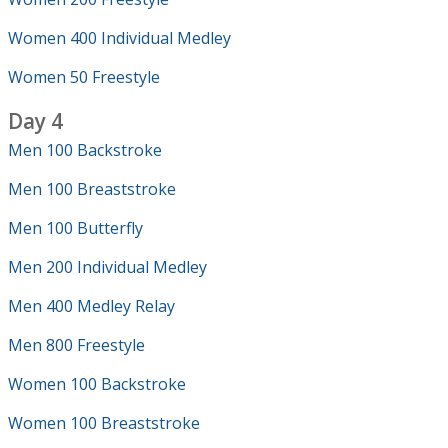
Women 400 Individual Medley
Women 50 Freestyle
Day 4
Men 100 Backstroke
Men 100 Breaststroke
Men 100 Butterfly
Men 200 Individual Medley
Men 400 Medley Relay
Men 800 Freestyle
Women 100 Backstroke
Women 100 Breaststroke