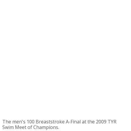
The men's 100 Breaststroke A-Final at the 2009 TYR
Swim Meet of Champions.