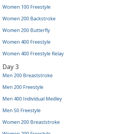
Women 100 Freestyle
Women 200 Backstroke
Women 200 Butterfly
Women 400 Freestyle
Women 400 Freestyle Relay
Day 3
Men 200 Breaststroke
Men 200 Freestyle
Men 400 Individual Medley
Men 50 Freestyle
Women 200 Breaststroke
Women 200 Freestyle