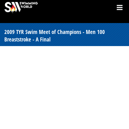
2009 TYR Swim Meet of Champions - Men 100
Breaststroke - A Final