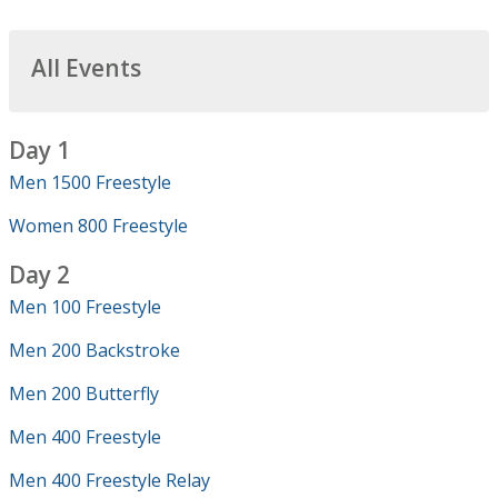
All Events
Day 1
Men 1500 Freestyle
Women 800 Freestyle
Day 2
Men 100 Freestyle
Men 200 Backstroke
Men 200 Butterfly
Men 400 Freestyle
Men 400 Freestyle Relay