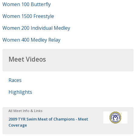
Women 100 Butterfly
Women 1500 Freestyle
Women 200 Individual Medley
Women 400 Medley Relay
Meet Videos
Races
Highlights
All Meet Info & Links
2009 TYR Swim Meet of Champions - Meet
Coverage