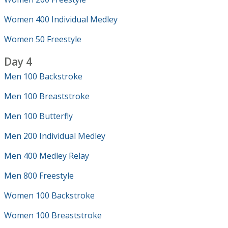
Women 400 Individual Medley
Women 50 Freestyle
Day 4
Men 100 Backstroke
Men 100 Breaststroke
Men 100 Butterfly
Men 200 Individual Medley
Men 400 Medley Relay
Men 800 Freestyle
Women 100 Backstroke
Women 100 Breaststroke