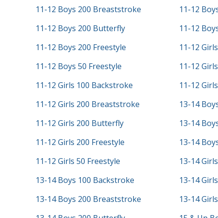
11-12 Boys 200 Breaststroke
11-12 Boys
11-12 Boys 200 Butterfly
11-12 Boys
11-12 Boys 200 Freestyle
11-12 Girl
11-12 Boys 50 Freestyle
11-12 Girl
11-12 Girls 100 Backstroke
11-12 Girls
11-12 Girls 200 Breaststroke
13-14 Boy
11-12 Girls 200 Butterfly
13-14 Boys
11-12 Girls 200 Freestyle
13-14 Boys
11-12 Girls 50 Freestyle
13-14 Girl
13-14 Boys 100 Backstroke
13-14 Girl
13-14 Boys 200 Breaststroke
13-14 Girls