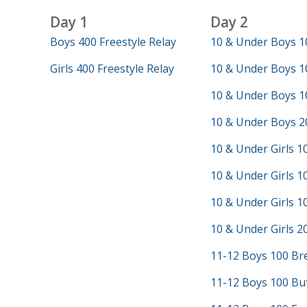
Day 1
Day 2
Boys 400 Freestyle Relay
10 & Under Boys 1
Girls 400 Freestyle Relay
10 & Under Boys 10
10 & Under Boys 1
10 & Under Boys 20
10 & Under Girls 1
10 & Under Girls 10
10 & Under Girls 1
10 & Under Girls 2
11-12 Boys 100 Br
11-12 Boys 100 But