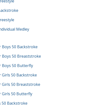
reestyle
Backstroke
reestyle
Individual Medley
r Boys 50 Backstroke
r Boys 50 Breaststroke
 Boys 50 Butterfly
 Girls 50 Backstroke
 Girls 50 Breaststroke
 Girls 50 Butterfly
s 50 Backstroke