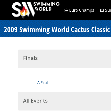
🎦 Euro Champs
📖 Su
2009 Swimming World Cactus Classic 
Finals
A Final
All Events