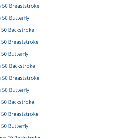
 50 Breaststroke
 50 Butterfly
s 50 Backstroke
s 50 Breaststroke
 50 Butterfly
s 50 Backstroke
 50 Breaststroke
 50 Butterfly
s 50 Backstroke
s 50 Breaststroke
 50 Butterfly