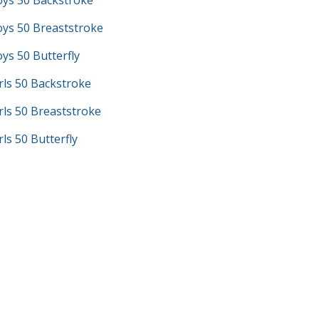
oys 50 Backstroke
ys 50 Breaststroke
ys 50 Butterfly
rls 50 Backstroke
rls 50 Breaststroke
ls 50 Butterfly