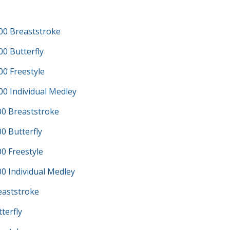
00 Breaststroke
0 Butterfly
00 Freestyle
0 Individual Medley
00 Breaststroke
0 Butterfly
00 Freestyle
00 Individual Medley
eaststroke
terfly