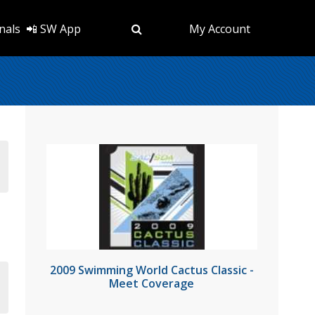
nals
📲 SW App
My Account
2009 Swimming World Cactus Classic -
Meet Coverage