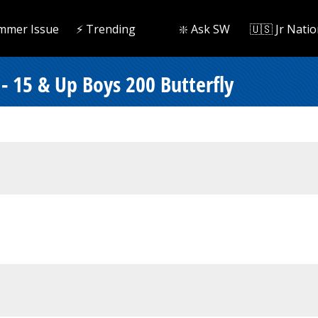
mmer Issue
⚡️ Trending
❇️ Ask SW
🇺🇸 Jr Natio
- 15 & Up Boys 200 Butterfly