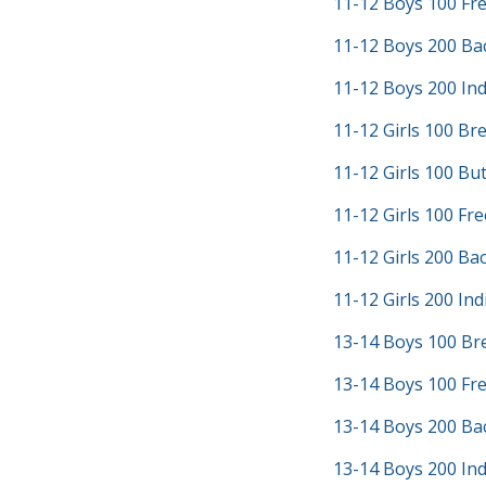
11-12 Boys 100 Fre
11-12 Boys 200 Ba
11-12 Boys 200 Ind
11-12 Girls 100 Br
11-12 Girls 100 But
11-12 Girls 100 Fre
11-12 Girls 200 Ba
11-12 Girls 200 Ind
13-14 Boys 100 Br
13-14 Boys 100 Fre
13-14 Boys 200 Ba
13-14 Boys 200 Ind