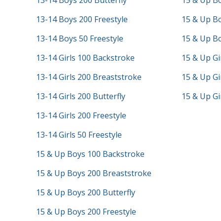
13-14 Boys 200 Butterfly
15 & Up B
13-14 Boys 200 Freestyle
15 & Up Bo
13-14 Boys 50 Freestyle
15 & Up Bo
13-14 Girls 100 Backstroke
15 & Up Gi
13-14 Girls 200 Breaststroke
15 & Up Gi
13-14 Girls 200 Butterfly
15 & Up Gir
13-14 Girls 200 Freestyle
13-14 Girls 50 Freestyle
15 & Up Boys 100 Backstroke
15 & Up Boys 200 Breaststroke
15 & Up Boys 200 Butterfly
15 & Up Boys 200 Freestyle