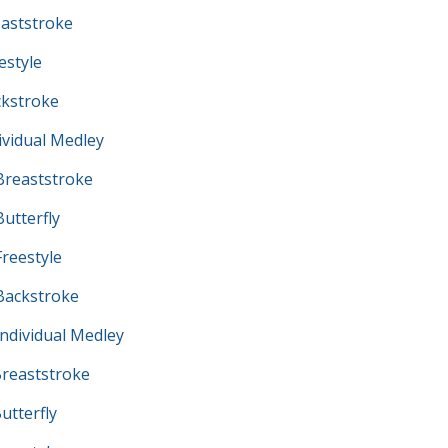
eaststroke
estyle
ckstroke
ividual Medley
Breaststroke
utterfly
reestyle
Backstroke
ndividual Medley
Breaststroke
utterfly