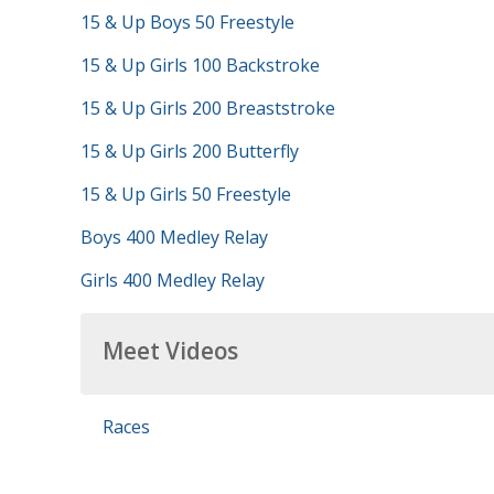
15 & Up Boys 50 Freestyle
15 & Up Girls 100 Backstroke
15 & Up Girls 200 Breaststroke
15 & Up Girls 200 Butterfly
15 & Up Girls 50 Freestyle
Boys 400 Medley Relay
Girls 400 Medley Relay
Meet Videos
Races