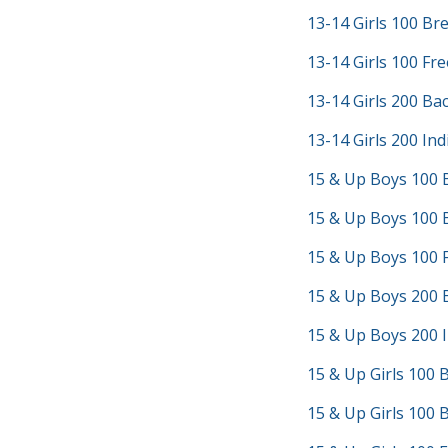
13-14 Girls 100 Br
13-14 Girls 100 Fre
13-14 Girls 200 Ba
13-14 Girls 200 Ind
15 & Up Boys 100 
15 & Up Boys 100 B
15 & Up Boys 100 F
15 & Up Boys 200 
15 & Up Boys 200 I
15 & Up Girls 100 
15 & Up Girls 100 B