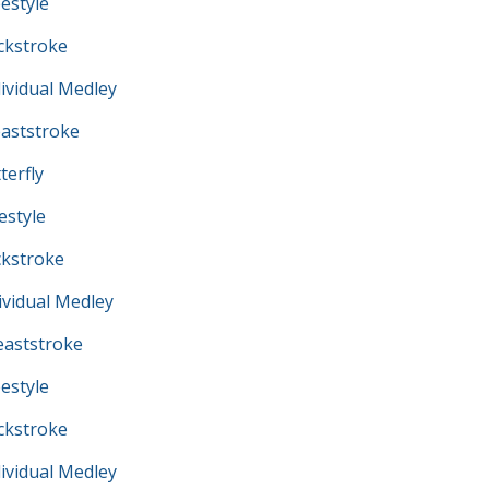
estyle
ckstroke
ividual Medley
eaststroke
terfly
estyle
ckstroke
ividual Medley
eaststroke
estyle
ckstroke
ividual Medley