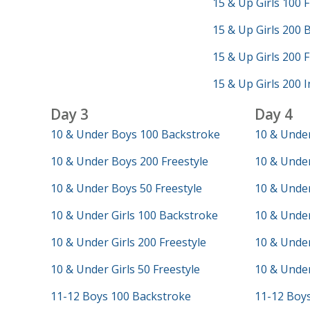
15 & Up Girls 100 F
15 & Up Girls 200 
15 & Up Girls 200 F
15 & Up Girls 200 
Day 3
Day 4
10 & Under Boys 100 Backstroke
10 & Unde
10 & Under Boys 200 Freestyle
10 & Unde
10 & Under Boys 50 Freestyle
10 & Under
10 & Under Girls 100 Backstroke
10 & Under
10 & Under Girls 200 Freestyle
10 & Under
10 & Under Girls 50 Freestyle
10 & Under
11-12 Boys 100 Backstroke
11-12 Boy