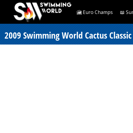
🎦 Euro Champs
📖 Su
2009 Swimming World Cactus Classic -