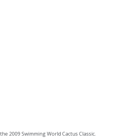
 the 2009 Swimming World Cactus Classic.