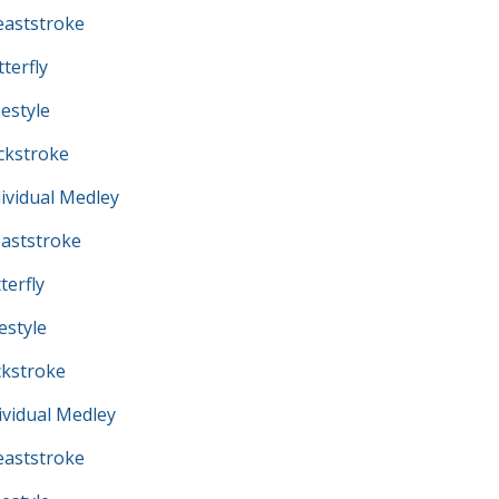
eaststroke
terfly
estyle
ckstroke
ividual Medley
eaststroke
terfly
estyle
ckstroke
ividual Medley
eaststroke