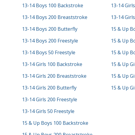
13-14 Boys 100 Backstroke
13-14 Girl
13-14 Boys 200 Breaststroke
13-14 Girls
13-14 Boys 200 Butterfly
15 & Up B
13-14 Boys 200 Freestyle
15 & Up Bo
13-14 Boys 50 Freestyle
15 & Up Bo
13-14 Girls 100 Backstroke
15 & Up Gi
13-14 Girls 200 Breaststroke
15 & Up Gi
13-14 Girls 200 Butterfly
15 & Up Gir
13-14 Girls 200 Freestyle
13-14 Girls 50 Freestyle
15 & Up Boys 100 Backstroke
15 & Up Boys 200 Breaststroke