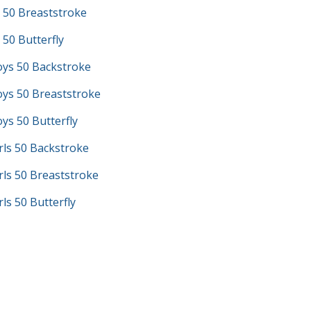
s 50 Breaststroke
 50 Butterfly
oys 50 Backstroke
ys 50 Breaststroke
ys 50 Butterfly
rls 50 Backstroke
rls 50 Breaststroke
ls 50 Butterfly