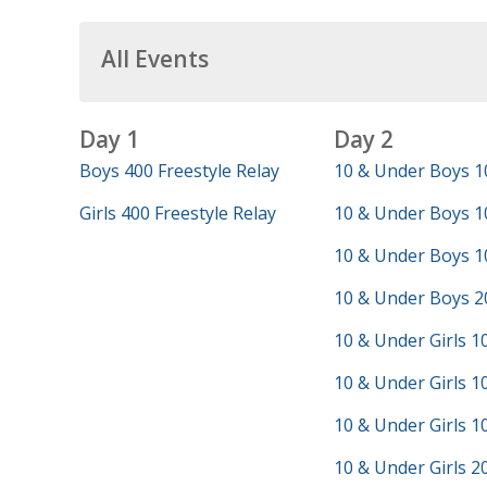
All Events
Day 1
Day 2
Boys 400 Freestyle Relay
10 & Under Boys 1
Girls 400 Freestyle Relay
10 & Under Boys 10
10 & Under Boys 1
10 & Under Boys 20
10 & Under Girls 1
10 & Under Girls 10
10 & Under Girls 1
10 & Under Girls 2