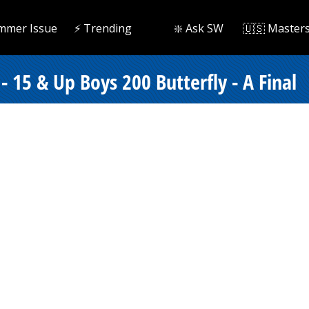
mmer Issue
⚡️ Trending
❇️ Ask SW
🇺🇸 Master
 15 & Up Boys 200 Butterfly - A Final