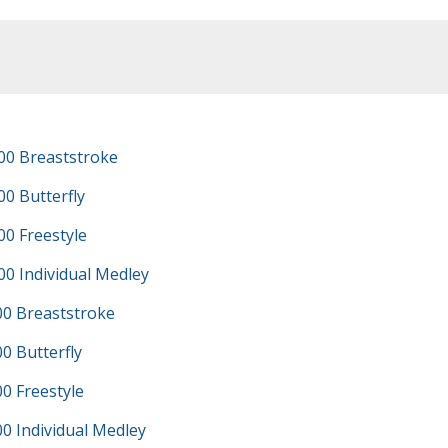
00 Breaststroke
0 Butterfly
00 Freestyle
0 Individual Medley
00 Breaststroke
0 Butterfly
00 Freestyle
00 Individual Medley