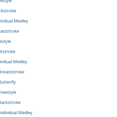
estyle
ckstroke
ividual Medley
eaststroke
estyle
ckstroke
ividual Medley
Breaststroke
utterfly
reestyle
Backstroke
ndividual Medley