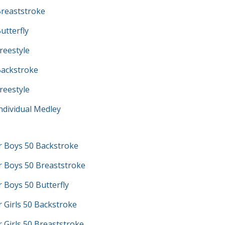
Breaststroke
utterfly
reestyle
Backstroke
reestyle
Individual Medley
r Boys 50 Backstroke
r Boys 50 Breaststroke
 Boys 50 Butterfly
 Girls 50 Backstroke
 Girls 50 Breaststroke