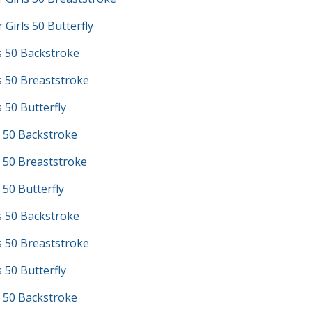
 Girls 50 Butterfly
s 50 Backstroke
 50 Breaststroke
 50 Butterfly
s 50 Backstroke
s 50 Breaststroke
 50 Butterfly
s 50 Backstroke
 50 Breaststroke
 50 Butterfly
s 50 Backstroke