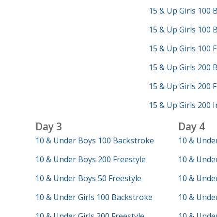
15 & Up Girls 100 
15 & Up Girls 100 B
15 & Up Girls 100 F
15 & Up Girls 200 
15 & Up Girls 200 F
15 & Up Girls 200 
Day 3
Day 4
10 & Under Boys 100 Backstroke
10 & Unde
10 & Under Boys 200 Freestyle
10 & Unde
10 & Under Boys 50 Freestyle
10 & Under
10 & Under Girls 100 Backstroke
10 & Under
10 & Under Girls 200 Freestyle
10 & Under