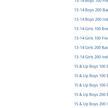
13-14 Boys 100 Fre
13-14 Boys 200 Ba
13-14 Boys 200 Ind
13-14 Girls 100 Br
13-14 Girls 100 Fre
13-14 Girls 200 Ba
13-14 Girls 200 Ind
15 & Up Boys 100 
15 & Up Boys 100 B
15 & Up Boys 100 F
15 & Up Boys 200 
15 & Up Boys 200 I