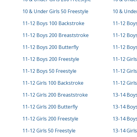
10 & Under Girls 50 Freestyle
10 & Under
11-12 Boys 100 Backstroke
11-12 Boy
11-12 Boys 200 Breaststroke
11-12 Boys
11-12 Boys 200 Butterfly
11-12 Boys
11-12 Boys 200 Freestyle
11-12 Girl
11-12 Boys 50 Freestyle
11-12 Girl
11-12 Girls 100 Backstroke
11-12 Girls
11-12 Girls 200 Breaststroke
13-14 Boy
11-12 Girls 200 Butterfly
13-14 Boys
11-12 Girls 200 Freestyle
13-14 Boys
11-12 Girls 50 Freestyle
13-14 Girl