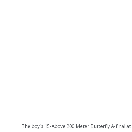
The boy's 15-Above 200 Meter Butterfly A-final at