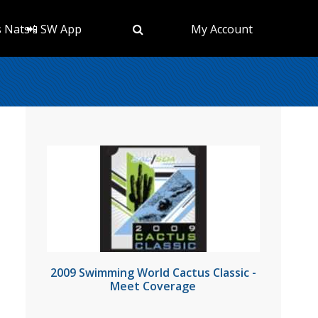
s Nats
📲 SW App
My Account
2009 Swimming World Cactus Classic -
Meet Coverage