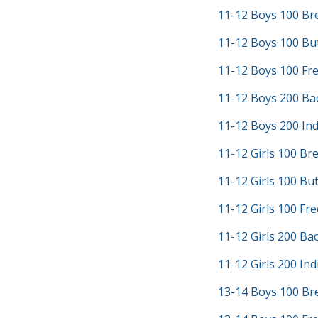
11-12 Boys 100 Br
11-12 Boys 100 But
11-12 Boys 100 Fre
11-12 Boys 200 Ba
11-12 Boys 200 Ind
11-12 Girls 100 Br
11-12 Girls 100 But
11-12 Girls 100 Fre
11-12 Girls 200 Ba
11-12 Girls 200 Ind
13-14 Boys 100 Br