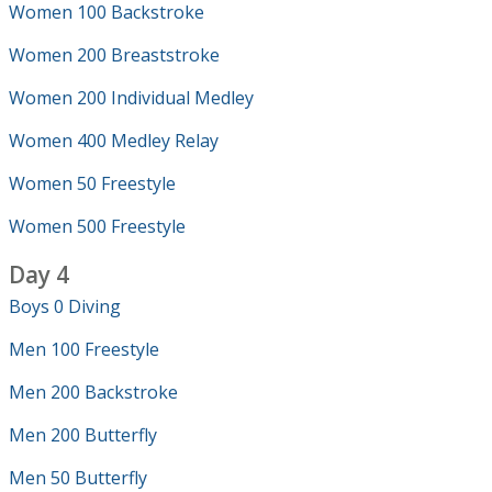
Women 100 Backstroke
Women 200 Breaststroke
Women 200 Individual Medley
Women 400 Medley Relay
Women 50 Freestyle
Women 500 Freestyle
Day 4
Boys 0 Diving
Men 100 Freestyle
Men 200 Backstroke
Men 200 Butterfly
Men 50 Butterfly