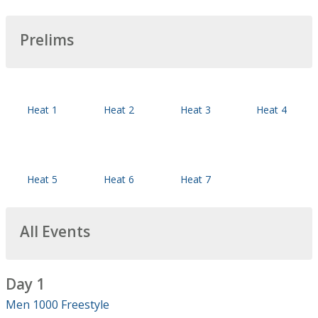
Prelims
Heat 1
Heat 2
Heat 3
Heat 4
Heat 5
Heat 6
Heat 7
All Events
Day 1
Men 1000 Freestyle