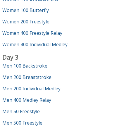
Women 100 Butterfly
Women 200 Freestyle
Women 400 Freestyle Relay
Women 400 Individual Medley
Day 3
Men 100 Backstroke
Men 200 Breaststroke
Men 200 Individual Medley
Men 400 Medley Relay
Men 50 Freestyle
Men 500 Freestyle