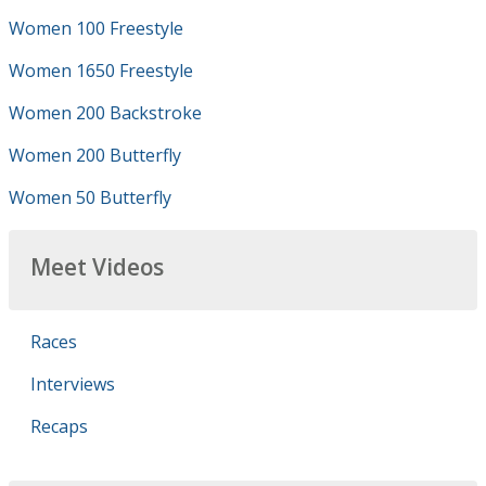
Women 100 Freestyle
Women 1650 Freestyle
Women 200 Backstroke
Women 200 Butterfly
Women 50 Butterfly
Meet Videos
Races
Interviews
Recaps