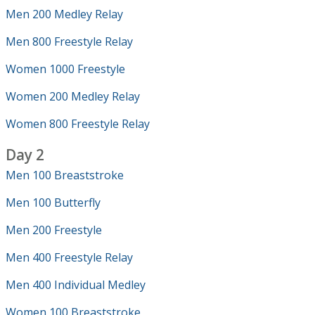
Men 200 Medley Relay
Men 800 Freestyle Relay
Women 1000 Freestyle
Women 200 Medley Relay
Women 800 Freestyle Relay
Day 2
Men 100 Breaststroke
Men 100 Butterfly
Men 200 Freestyle
Men 400 Freestyle Relay
Men 400 Individual Medley
Women 100 Breaststroke