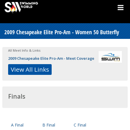
2009 Chesapeake Elite Pro-Am - Women 50 Butterfly
All Meet Info & Links
2009 Chesapeake Elite Pro-Am - Meet Coverage
View All Links
Finals
A Final
B Final
C Final