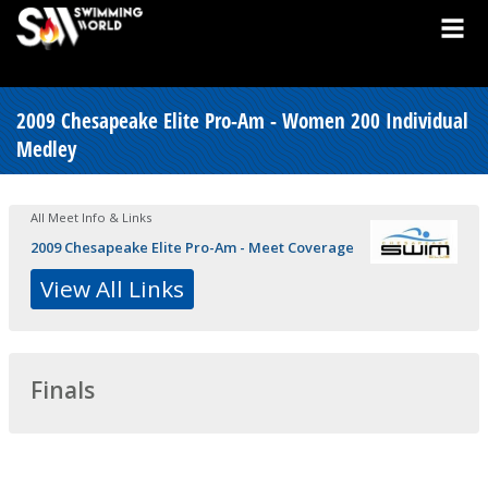
2009 Chesapeake Elite Pro-Am - Women 200 Individual
Medley
All Meet Info & Links
2009 Chesapeake Elite Pro-Am - Meet Coverage
View All Links
Finals