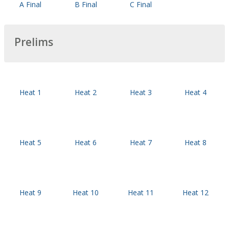
A Final
B Final
C Final
Prelims
Heat 1
Heat 2
Heat 3
Heat 4
Heat 5
Heat 6
Heat 7
Heat 8
Heat 9
Heat 10
Heat 11
Heat 12