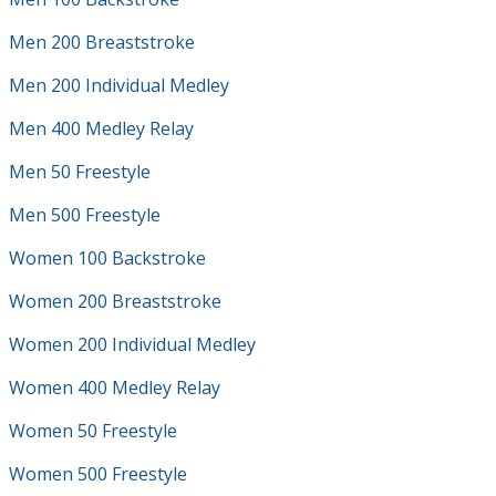
Men 200 Breaststroke
Men 200 Individual Medley
Men 400 Medley Relay
Men 50 Freestyle
Men 500 Freestyle
Women 100 Backstroke
Women 200 Breaststroke
Women 200 Individual Medley
Women 400 Medley Relay
Women 50 Freestyle
Women 500 Freestyle