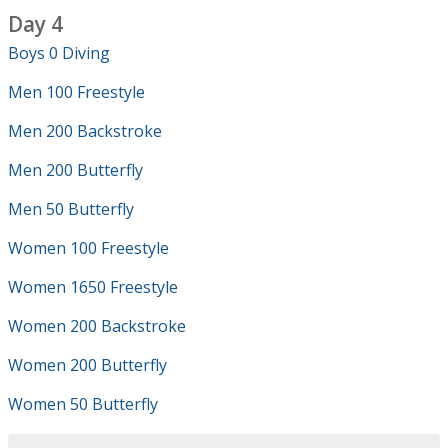
Day 4
Boys 0 Diving
Men 100 Freestyle
Men 200 Backstroke
Men 200 Butterfly
Men 50 Butterfly
Women 100 Freestyle
Women 1650 Freestyle
Women 200 Backstroke
Women 200 Butterfly
Women 50 Butterfly