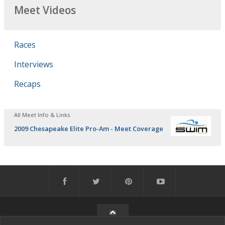
Meet Videos
Races
Interviews
Recaps
All Meet Info & Links
2009 Chesapeake Elite Pro-Am - Meet Coverage