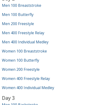
Men 100 Breaststroke
Men 100 Butterfly
Men 200 Freestyle
Men 400 Freestyle Relay
Men 400 Individual Medley
Women 100 Breaststroke
Women 100 Butterfly
Women 200 Freestyle
Women 400 Freestyle Relay
Women 400 Individual Medley
Day 3
Men 100 Backstroke