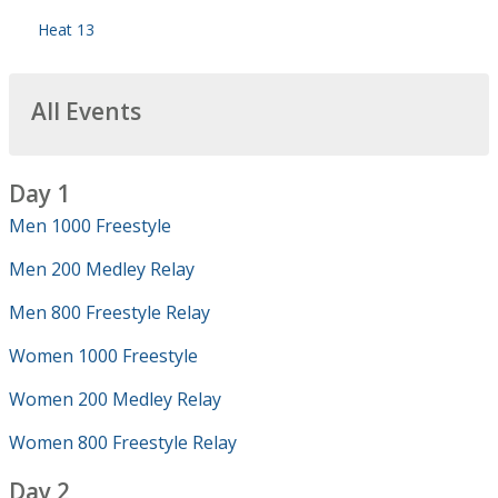
Heat 13
All Events
Day 1
Men 1000 Freestyle
Men 200 Medley Relay
Men 800 Freestyle Relay
Women 1000 Freestyle
Women 200 Medley Relay
Women 800 Freestyle Relay
Day 2