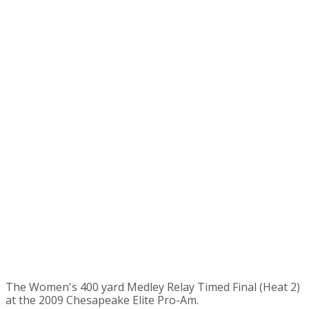
The Women's 400 yard Medley Relay Timed Final (Heat 2)
at the 2009 Chesapeake Elite Pro-Am.