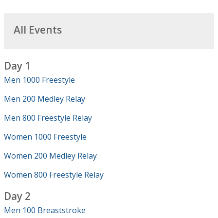
All Events
Day 1
Men 1000 Freestyle
Men 200 Medley Relay
Men 800 Freestyle Relay
Women 1000 Freestyle
Women 200 Medley Relay
Women 800 Freestyle Relay
Day 2
Men 100 Breaststroke