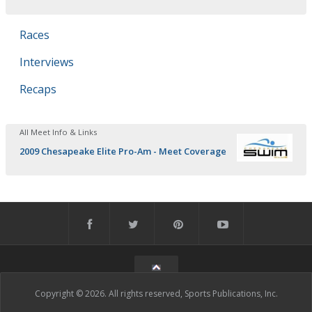
Races
Interviews
Recaps
All Meet Info & Links
2009 Chesapeake Elite Pro-Am - Meet Coverage
Copyright © 2026. All rights reserved, Sports Publications, Inc.