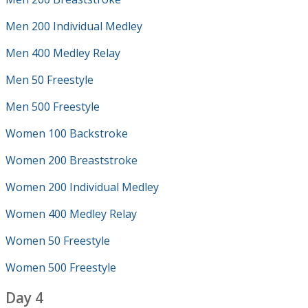
Men 200 Individual Medley
Men 400 Medley Relay
Men 50 Freestyle
Men 500 Freestyle
Women 100 Backstroke
Women 200 Breaststroke
Women 200 Individual Medley
Women 400 Medley Relay
Women 50 Freestyle
Women 500 Freestyle
Day 4