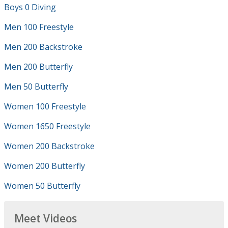
Boys 0 Diving
Men 100 Freestyle
Men 200 Backstroke
Men 200 Butterfly
Men 50 Butterfly
Women 100 Freestyle
Women 1650 Freestyle
Women 200 Backstroke
Women 200 Butterfly
Women 50 Butterfly
Meet Videos