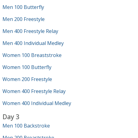
Men 100 Butterfly
Men 200 Freestyle
Men 400 Freestyle Relay
Men 400 Individual Medley
Women 100 Breaststroke
Women 100 Butterfly
Women 200 Freestyle
Women 400 Freestyle Relay
Women 400 Individual Medley
Day 3
Men 100 Backstroke
Men 200 Breaststroke