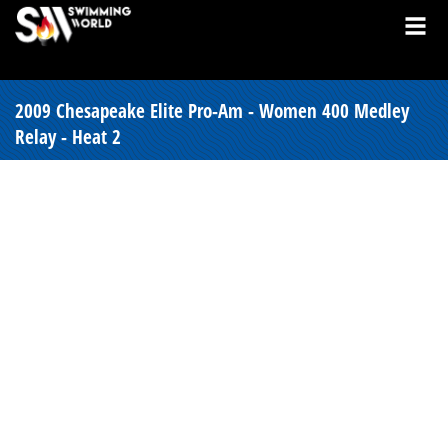
2009 Chesapeake Elite Pro-Am - Women 400 Medley
Relay - Heat 2