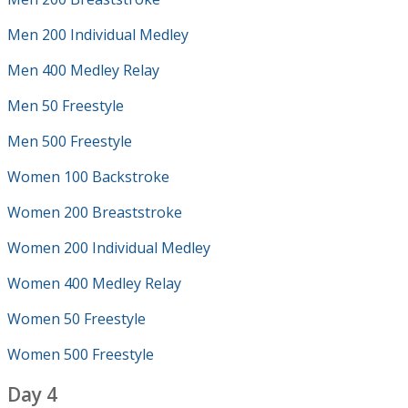
Men 200 Individual Medley
Men 400 Medley Relay
Men 50 Freestyle
Men 500 Freestyle
Women 100 Backstroke
Women 200 Breaststroke
Women 200 Individual Medley
Women 400 Medley Relay
Women 50 Freestyle
Women 500 Freestyle
Day 4