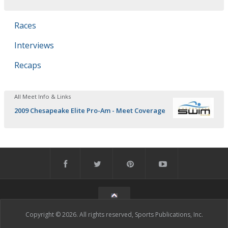
Races
Interviews
Recaps
All Meet Info & Links
2009 Chesapeake Elite Pro-Am - Meet Coverage
Copyright © 2026. All rights reserved, Sports Publications, Inc.