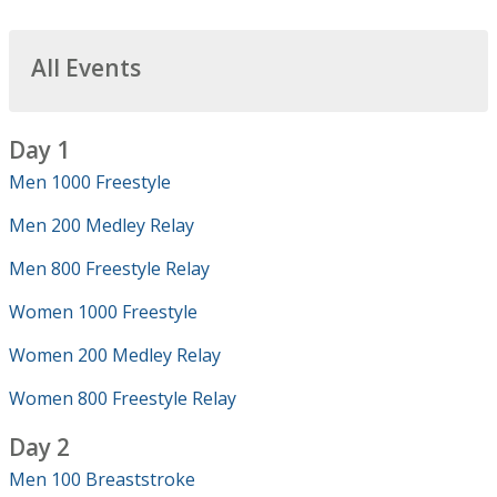
All Events
Day 1
Men 1000 Freestyle
Men 200 Medley Relay
Men 800 Freestyle Relay
Women 1000 Freestyle
Women 200 Medley Relay
Women 800 Freestyle Relay
Day 2
Men 100 Breaststroke