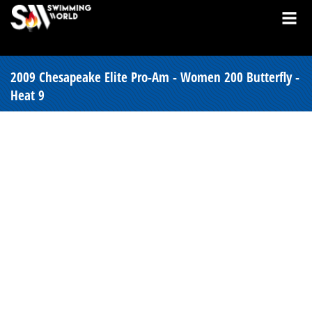
2009 Chesapeake Elite Pro-Am - Women 200 Butterfly -
Heat 9