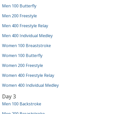
Men 100 Butterfly
Men 200 Freestyle
Men 400 Freestyle Relay
Men 400 Individual Medley
Women 100 Breaststroke
Women 100 Butterfly
Women 200 Freestyle
Women 400 Freestyle Relay
Women 400 Individual Medley
Day 3
Men 100 Backstroke
Men 200 Breaststroke