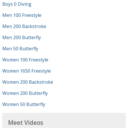
Boys 0 Diving
Men 100 Freestyle
Men 200 Backstroke
Men 200 Butterfly
Men 50 Butterfly
Women 100 Freestyle
Women 1650 Freestyle
Women 200 Backstroke
Women 200 Butterfly
Women 50 Butterfly
Meet Videos