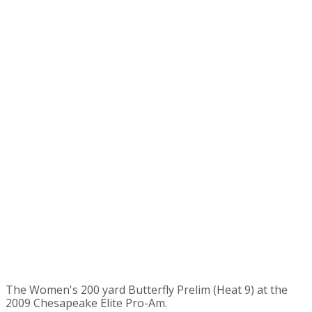
The Women's 200 yard Butterfly Prelim (Heat 9) at the
2009 Chesapeake Elite Pro-Am.