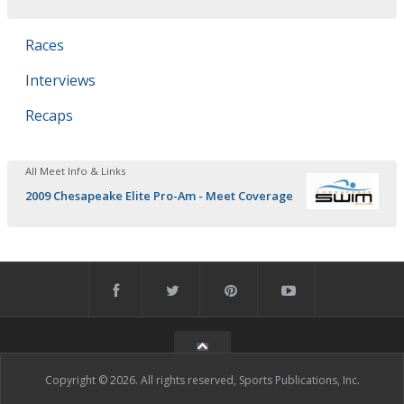
Races
Interviews
Recaps
All Meet Info & Links
2009 Chesapeake Elite Pro-Am - Meet Coverage
Copyright © 2026. All rights reserved, Sports Publications, Inc.