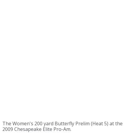
The Women's 200 yard Butterfly Prelim (Heat 5) at the
2009 Chesapeake Elite Pro-Am.