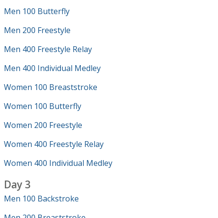
Men 100 Butterfly
Men 200 Freestyle
Men 400 Freestyle Relay
Men 400 Individual Medley
Women 100 Breaststroke
Women 100 Butterfly
Women 200 Freestyle
Women 400 Freestyle Relay
Women 400 Individual Medley
Day 3
Men 100 Backstroke
Men 200 Breaststroke