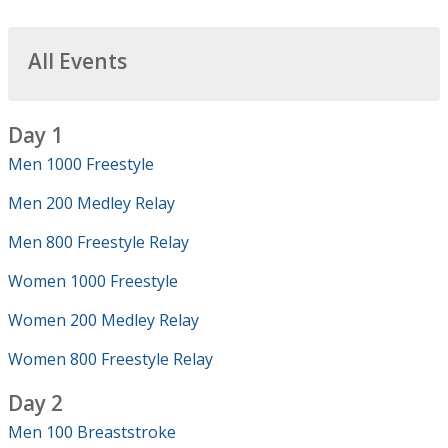
All Events
Day 1
Men 1000 Freestyle
Men 200 Medley Relay
Men 800 Freestyle Relay
Women 1000 Freestyle
Women 200 Medley Relay
Women 800 Freestyle Relay
Day 2
Men 100 Breaststroke