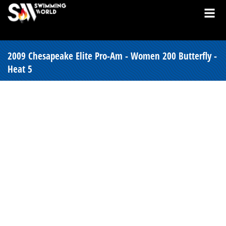
2009 Chesapeake Elite Pro-Am - Women 200 Butterfly -
Heat 5