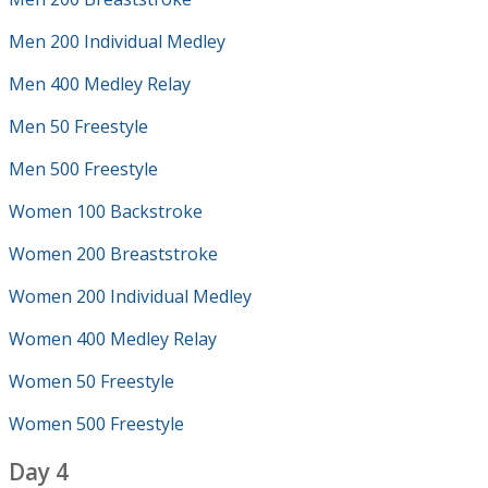
Men 200 Individual Medley
Men 400 Medley Relay
Men 50 Freestyle
Men 500 Freestyle
Women 100 Backstroke
Women 200 Breaststroke
Women 200 Individual Medley
Women 400 Medley Relay
Women 50 Freestyle
Women 500 Freestyle
Day 4