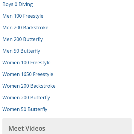
Boys 0 Diving
Men 100 Freestyle
Men 200 Backstroke
Men 200 Butterfly
Men 50 Butterfly
Women 100 Freestyle
Women 1650 Freestyle
Women 200 Backstroke
Women 200 Butterfly
Women 50 Butterfly
Meet Videos