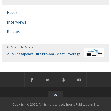
Races
Interviews
Recaps
All Meet Info & Links
2009 Chesapeake Elite Pro-Am - Meet Coverage
Copyright © 2026. All rights reserved, Sports Publications, Inc.