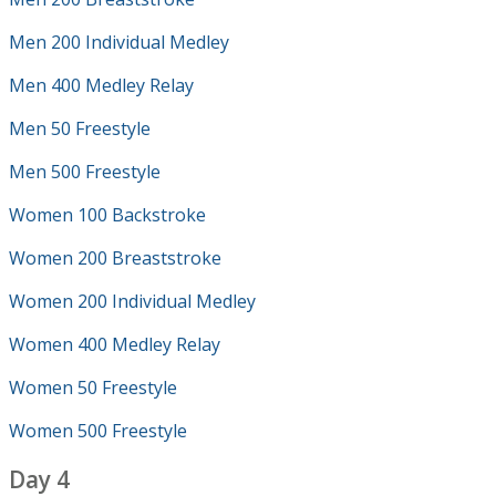
Men 200 Individual Medley
Men 400 Medley Relay
Men 50 Freestyle
Men 500 Freestyle
Women 100 Backstroke
Women 200 Breaststroke
Women 200 Individual Medley
Women 400 Medley Relay
Women 50 Freestyle
Women 500 Freestyle
Day 4