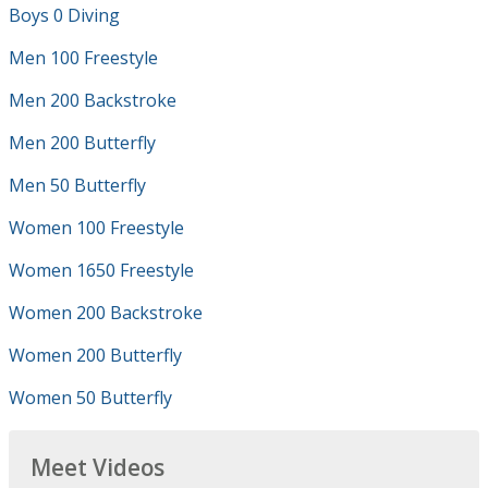
Boys 0 Diving
Men 100 Freestyle
Men 200 Backstroke
Men 200 Butterfly
Men 50 Butterfly
Women 100 Freestyle
Women 1650 Freestyle
Women 200 Backstroke
Women 200 Butterfly
Women 50 Butterfly
Meet Videos