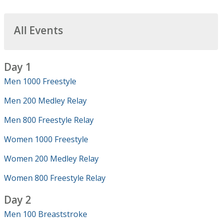
All Events
Day 1
Men 1000 Freestyle
Men 200 Medley Relay
Men 800 Freestyle Relay
Women 1000 Freestyle
Women 200 Medley Relay
Women 800 Freestyle Relay
Day 2
Men 100 Breaststroke