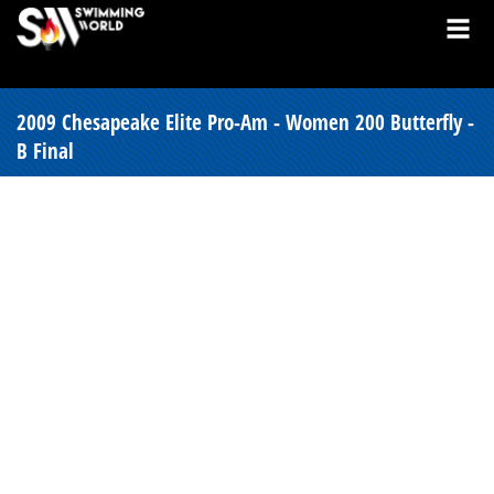
2009 Chesapeake Elite Pro-Am - Women 200 Butterfly -
B Final