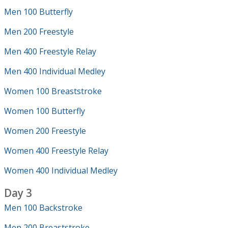
Men 100 Butterfly
Men 200 Freestyle
Men 400 Freestyle Relay
Men 400 Individual Medley
Women 100 Breaststroke
Women 100 Butterfly
Women 200 Freestyle
Women 400 Freestyle Relay
Women 400 Individual Medley
Day 3
Men 100 Backstroke
Men 200 Breaststroke