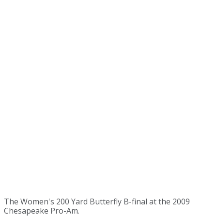
The Women's 200 Yard Butterfly B-final at the 2009
Chesapeake Pro-Am.