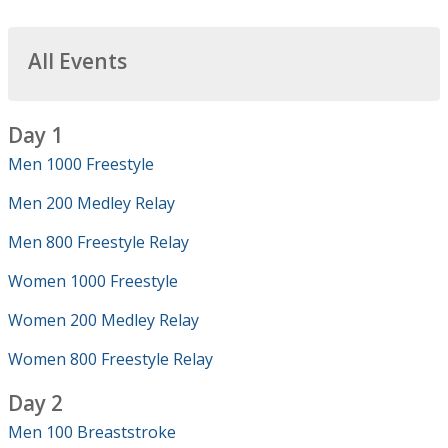
All Events
Day 1
Men 1000 Freestyle
Men 200 Medley Relay
Men 800 Freestyle Relay
Women 1000 Freestyle
Women 200 Medley Relay
Women 800 Freestyle Relay
Day 2
Men 100 Breaststroke