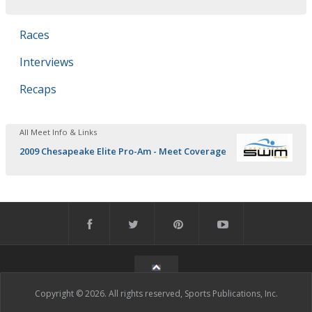
Races
Interviews
Recaps
All Meet Info & Links
2009 Chesapeake Elite Pro-Am - Meet Coverage
Copyright © 2026. All rights reserved, Sports Publications, Inc.