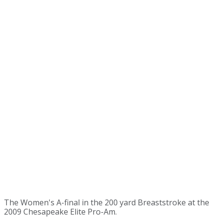
The Women's A-final in the 200 yard Breaststroke at the
2009 Chesapeake Elite Pro-Am.