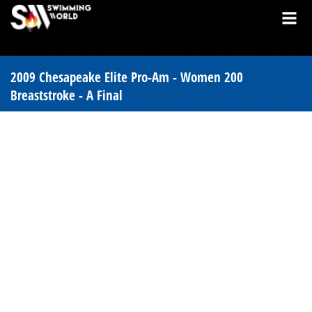
2009 Chesapeake Elite Pro-Am - Women 200
Breaststroke - A Final