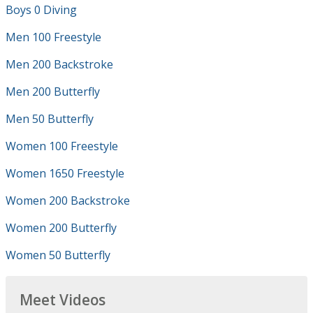
Boys 0 Diving
Men 100 Freestyle
Men 200 Backstroke
Men 200 Butterfly
Men 50 Butterfly
Women 100 Freestyle
Women 1650 Freestyle
Women 200 Backstroke
Women 200 Butterfly
Women 50 Butterfly
Meet Videos