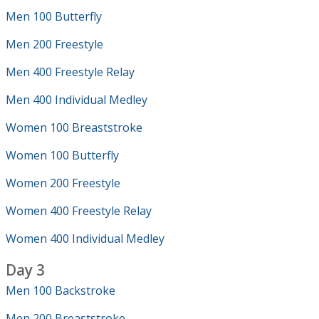
Men 100 Butterfly
Men 200 Freestyle
Men 400 Freestyle Relay
Men 400 Individual Medley
Women 100 Breaststroke
Women 100 Butterfly
Women 200 Freestyle
Women 400 Freestyle Relay
Women 400 Individual Medley
Day 3
Men 100 Backstroke
Men 200 Breaststroke