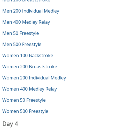
Men 200 Individual Medley
Men 400 Medley Relay
Men 50 Freestyle
Men 500 Freestyle
Women 100 Backstroke
Women 200 Breaststroke
Women 200 Individual Medley
Women 400 Medley Relay
Women 50 Freestyle
Women 500 Freestyle
Day 4