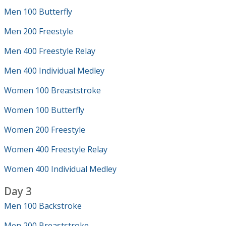
Men 100 Butterfly
Men 200 Freestyle
Men 400 Freestyle Relay
Men 400 Individual Medley
Women 100 Breaststroke
Women 100 Butterfly
Women 200 Freestyle
Women 400 Freestyle Relay
Women 400 Individual Medley
Day 3
Men 100 Backstroke
Men 200 Breaststroke