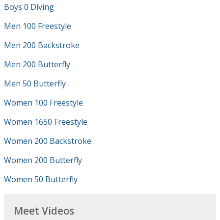
Boys 0 Diving
Men 100 Freestyle
Men 200 Backstroke
Men 200 Butterfly
Men 50 Butterfly
Women 100 Freestyle
Women 1650 Freestyle
Women 200 Backstroke
Women 200 Butterfly
Women 50 Butterfly
Meet Videos