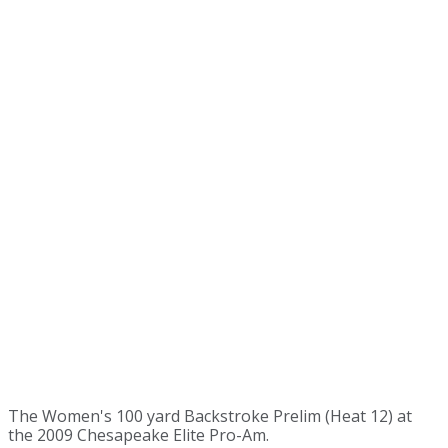
The Women's 100 yard Backstroke Prelim (Heat 12) at
the 2009 Chesapeake Elite Pro-Am.