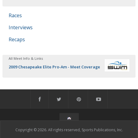
Races
Interviews
Recaps
All Meet Info & Links
2009 Chesapeake Elite Pro-Am - Meet Coverage
Copyright © 2026. All rights reserved, Sports Publications, Inc.