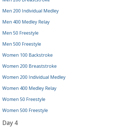
Men 200 Individual Medley
Men 400 Medley Relay
Men 50 Freestyle
Men 500 Freestyle
Women 100 Backstroke
Women 200 Breaststroke
Women 200 Individual Medley
Women 400 Medley Relay
Women 50 Freestyle
Women 500 Freestyle
Day 4