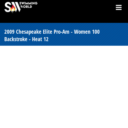
2009 Chesapeake Elite Pro-Am - Women 100
Backstroke - Heat 12