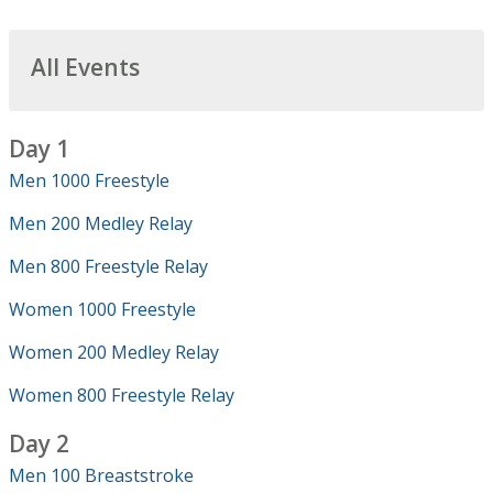
All Events
Day 1
Men 1000 Freestyle
Men 200 Medley Relay
Men 800 Freestyle Relay
Women 1000 Freestyle
Women 200 Medley Relay
Women 800 Freestyle Relay
Day 2
Men 100 Breaststroke