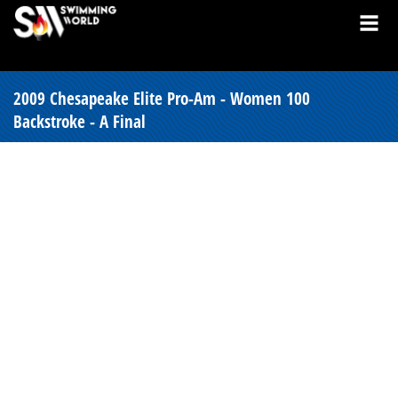
2009 Chesapeake Elite Pro-Am - Women 100
Backstroke - A Final