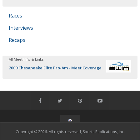
Races
Interviews
Recaps
All Meet Info & Links
2009 Chesapeake Elite Pro-Am - Meet Coverage
Copyright © 2026. All rights reserved, Sports Publications, Inc.