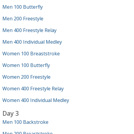
Men 100 Butterfly
Men 200 Freestyle
Men 400 Freestyle Relay
Men 400 Individual Medley
Women 100 Breaststroke
Women 100 Butterfly
Women 200 Freestyle
Women 400 Freestyle Relay
Women 400 Individual Medley
Day 3
Men 100 Backstroke
Men 200 Breaststroke