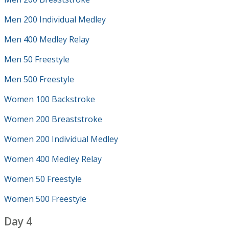
Men 200 Individual Medley
Men 400 Medley Relay
Men 50 Freestyle
Men 500 Freestyle
Women 100 Backstroke
Women 200 Breaststroke
Women 200 Individual Medley
Women 400 Medley Relay
Women 50 Freestyle
Women 500 Freestyle
Day 4