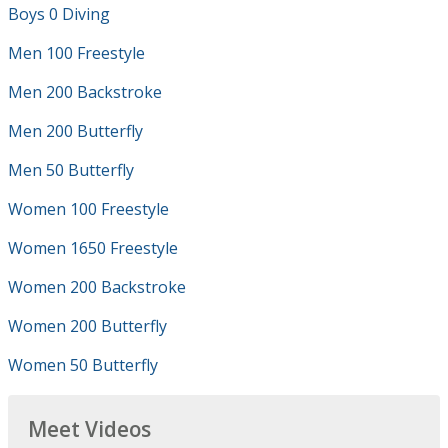
Boys 0 Diving
Men 100 Freestyle
Men 200 Backstroke
Men 200 Butterfly
Men 50 Butterfly
Women 100 Freestyle
Women 1650 Freestyle
Women 200 Backstroke
Women 200 Butterfly
Women 50 Butterfly
Meet Videos