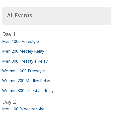
All Events
Day 1
Men 1000 Freestyle
Men 200 Medley Relay
Men 800 Freestyle Relay
Women 1000 Freestyle
Women 200 Medley Relay
Women 800 Freestyle Relay
Day 2
Men 100 Breaststroke