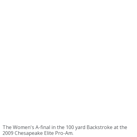
The Women's A-final in the 100 yard Backstroke at the
2009 Chesapeake Elite Pro-Am.