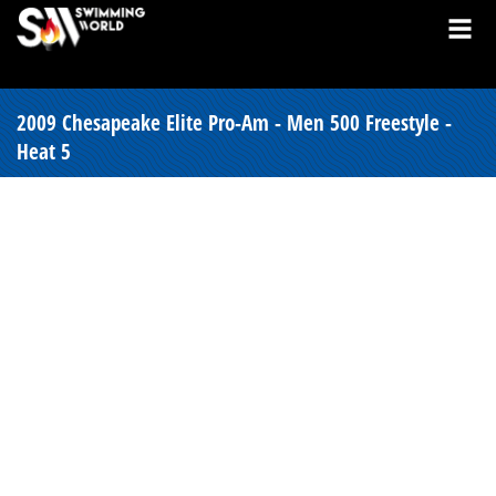
2009 Chesapeake Elite Pro-Am - Men 500 Freestyle -
Heat 5