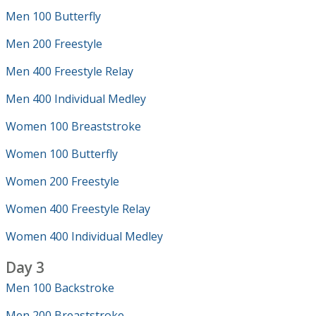
Men 100 Butterfly
Men 200 Freestyle
Men 400 Freestyle Relay
Men 400 Individual Medley
Women 100 Breaststroke
Women 100 Butterfly
Women 200 Freestyle
Women 400 Freestyle Relay
Women 400 Individual Medley
Day 3
Men 100 Backstroke
Men 200 Breaststroke