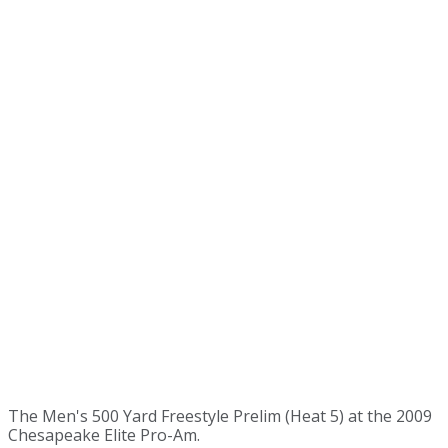
The Men's 500 Yard Freestyle Prelim (Heat 5) at the 2009
Chesapeake Elite Pro-Am.