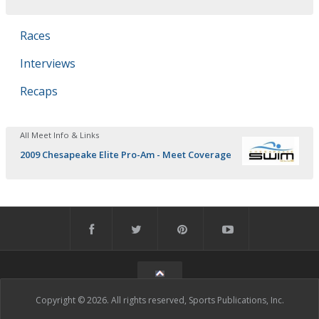
Races
Interviews
Recaps
All Meet Info & Links
2009 Chesapeake Elite Pro-Am - Meet Coverage
Copyright © 2026. All rights reserved, Sports Publications, Inc.