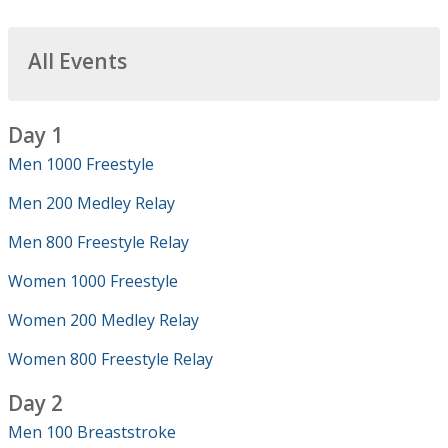
All Events
Day 1
Men 1000 Freestyle
Men 200 Medley Relay
Men 800 Freestyle Relay
Women 1000 Freestyle
Women 200 Medley Relay
Women 800 Freestyle Relay
Day 2
Men 100 Breaststroke