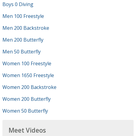
Boys 0 Diving
Men 100 Freestyle
Men 200 Backstroke
Men 200 Butterfly
Men 50 Butterfly
Women 100 Freestyle
Women 1650 Freestyle
Women 200 Backstroke
Women 200 Butterfly
Women 50 Butterfly
Meet Videos