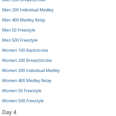
Men 200 Individual Medley
Men 400 Medley Relay
Men 50 Freestyle
Men 500 Freestyle
Women 100 Backstroke
Women 200 Breaststroke
Women 200 Individual Medley
Women 400 Medley Relay
Women 50 Freestyle
Women 500 Freestyle
Day 4