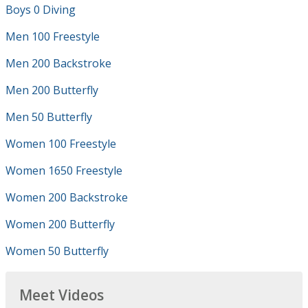
Boys 0 Diving
Men 100 Freestyle
Men 200 Backstroke
Men 200 Butterfly
Men 50 Butterfly
Women 100 Freestyle
Women 1650 Freestyle
Women 200 Backstroke
Women 200 Butterfly
Women 50 Butterfly
Meet Videos