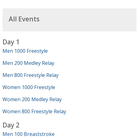
All Events
Day 1
Men 1000 Freestyle
Men 200 Medley Relay
Men 800 Freestyle Relay
Women 1000 Freestyle
Women 200 Medley Relay
Women 800 Freestyle Relay
Day 2
Men 100 Breaststroke