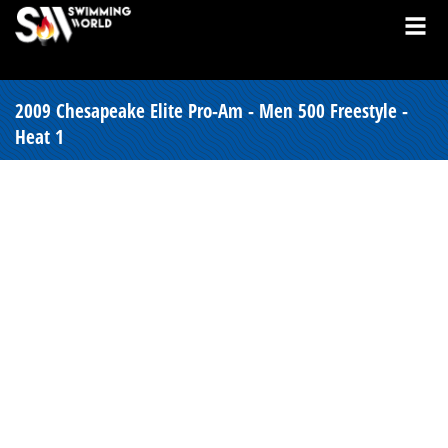
2009 Chesapeake Elite Pro-Am - Men 500 Freestyle -
Heat 1