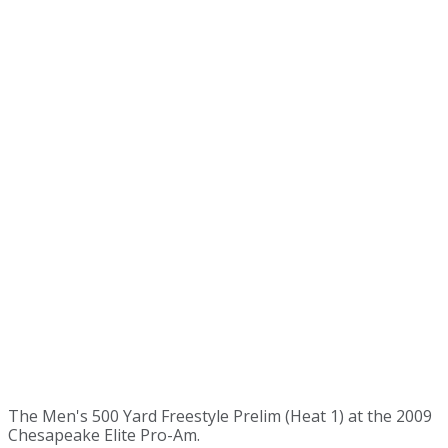
The Men's 500 Yard Freestyle Prelim (Heat 1) at the 2009
Chesapeake Elite Pro-Am.