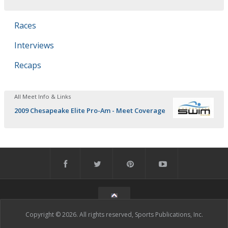
Races
Interviews
Recaps
All Meet Info & Links
2009 Chesapeake Elite Pro-Am - Meet Coverage
Copyright © 2026. All rights reserved, Sports Publications, Inc.