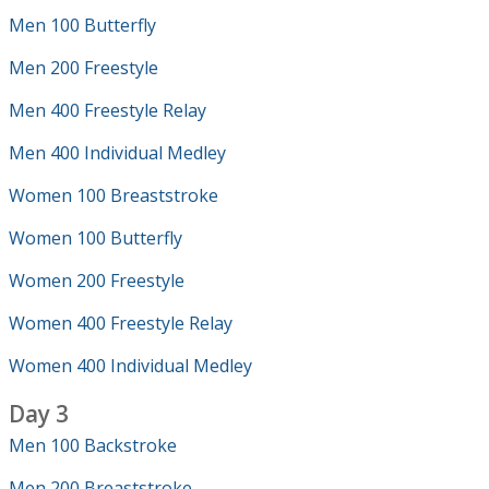
Men 100 Butterfly
Men 200 Freestyle
Men 400 Freestyle Relay
Men 400 Individual Medley
Women 100 Breaststroke
Women 100 Butterfly
Women 200 Freestyle
Women 400 Freestyle Relay
Women 400 Individual Medley
Day 3
Men 100 Backstroke
Men 200 Breaststroke