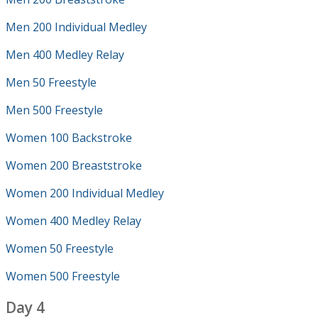
Men 200 Individual Medley
Men 400 Medley Relay
Men 50 Freestyle
Men 500 Freestyle
Women 100 Backstroke
Women 200 Breaststroke
Women 200 Individual Medley
Women 400 Medley Relay
Women 50 Freestyle
Women 500 Freestyle
Day 4