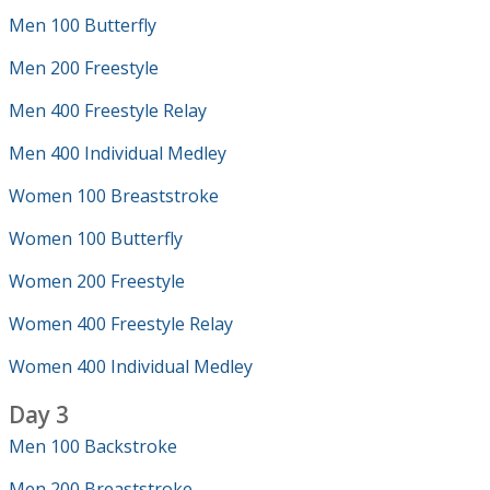
Men 100 Butterfly
Men 200 Freestyle
Men 400 Freestyle Relay
Men 400 Individual Medley
Women 100 Breaststroke
Women 100 Butterfly
Women 200 Freestyle
Women 400 Freestyle Relay
Women 400 Individual Medley
Day 3
Men 100 Backstroke
Men 200 Breaststroke