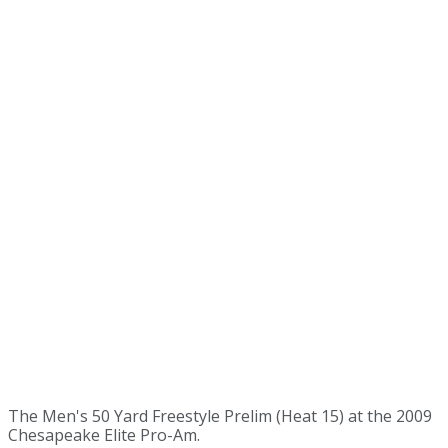
The Men's 50 Yard Freestyle Prelim (Heat 15) at the 2009
Chesapeake Elite Pro-Am.