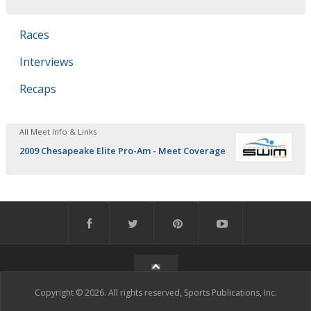
Races
Interviews
Recaps
All Meet Info & Links
2009 Chesapeake Elite Pro-Am - Meet Coverage
Copyright © 2026. All rights reserved, Sports Publications, Inc.