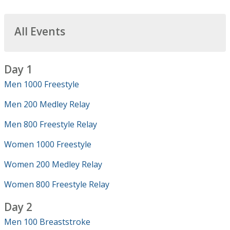
All Events
Day 1
Men 1000 Freestyle
Men 200 Medley Relay
Men 800 Freestyle Relay
Women 1000 Freestyle
Women 200 Medley Relay
Women 800 Freestyle Relay
Day 2
Men 100 Breaststroke