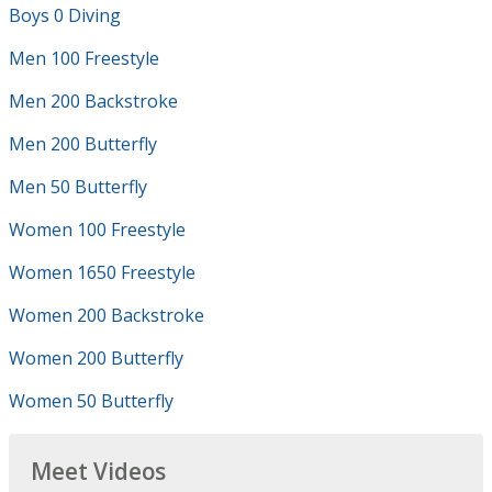
Boys 0 Diving
Men 100 Freestyle
Men 200 Backstroke
Men 200 Butterfly
Men 50 Butterfly
Women 100 Freestyle
Women 1650 Freestyle
Women 200 Backstroke
Women 200 Butterfly
Women 50 Butterfly
Meet Videos