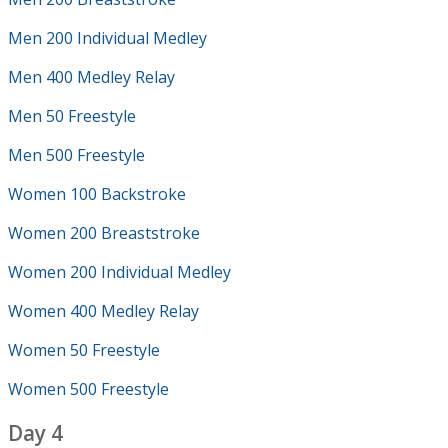
Men 200 Individual Medley
Men 400 Medley Relay
Men 50 Freestyle
Men 500 Freestyle
Women 100 Backstroke
Women 200 Breaststroke
Women 200 Individual Medley
Women 400 Medley Relay
Women 50 Freestyle
Women 500 Freestyle
Day 4