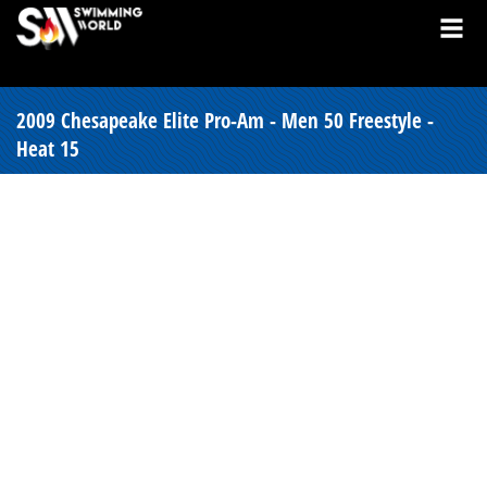
2009 Chesapeake Elite Pro-Am - Men 50 Freestyle -
Heat 15