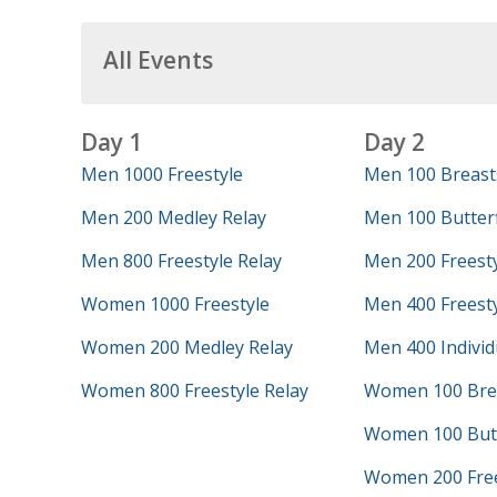
All Events
Day 1
Day 2
Men 1000 Freestyle
Men 100 Breast
Men 200 Medley Relay
Men 100 Butterf
Men 800 Freestyle Relay
Men 200 Freest
Women 1000 Freestyle
Men 400 Freesty
Women 200 Medley Relay
Men 400 Individ
Women 800 Freestyle Relay
Women 100 Bre
Women 100 Butt
Women 200 Free