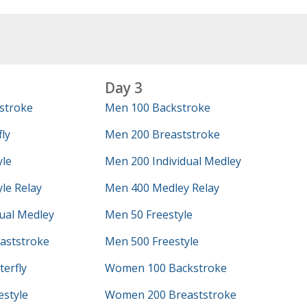
Day 3
stroke
Men 100 Backstroke
ly
Men 200 Breaststroke
yle
Men 200 Individual Medley
le Relay
Men 400 Medley Relay
ual Medley
Men 50 Freestyle
aststroke
Men 500 Freestyle
erfly
Women 100 Backstroke
style
Women 200 Breaststroke