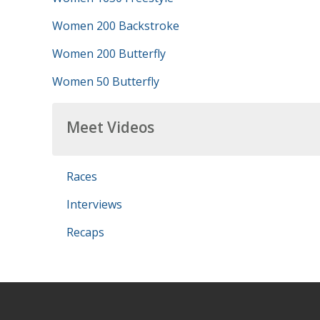
Women 200 Backstroke
Women 200 Butterfly
Women 50 Butterfly
Meet Videos
Races
Interviews
Recaps