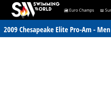
🎦 Euro Champs
📖 Su
2009 Chesapeake Elite Pro-Am - Men 