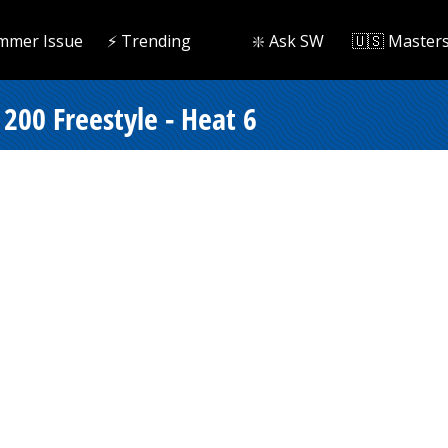
mmer Issue
⚡️ Trending
❇️ Ask SW
🇺🇸 Master
200 Freestyle - Heat 6