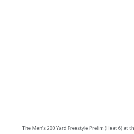
The Men's 200 Yard Freestyle Prelim (Heat 6) at t