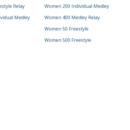
style Relay
Women 200 Individual Medley
vidual Medley
Women 400 Medley Relay
Women 50 Freestyle
Women 500 Freestyle