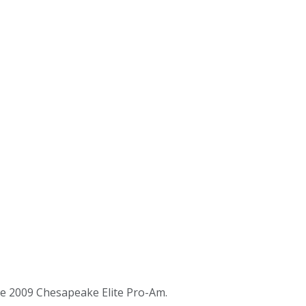
he 2009 Chesapeake Elite Pro-Am.