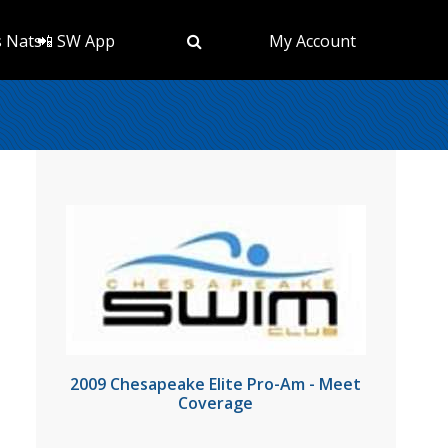
s Nats
📲 SW App
My Account
2009 Chesapeake Elite Pro-Am - Meet
Coverage