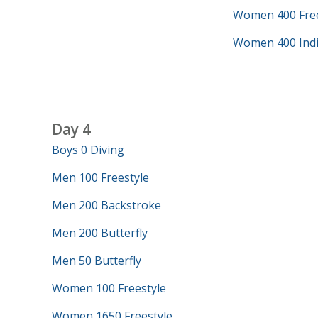
Women 400 Free
Women 400 Indi
Day 4
Boys 0 Diving
Men 100 Freestyle
Men 200 Backstroke
Men 200 Butterfly
Men 50 Butterfly
Women 100 Freestyle
Women 1650 Freestyle