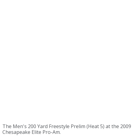
The Men's 200 Yard Freestyle Prelim (Heat 5) at the 2009
Chesapeake Elite Pro-Am.