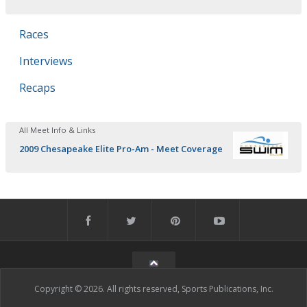
Races
Interviews
Recaps
All Meet Info & Links
2009 Chesapeake Elite Pro-Am - Meet Coverage
Copyright © 2026. All rights reserved, Sports Publications, Inc.