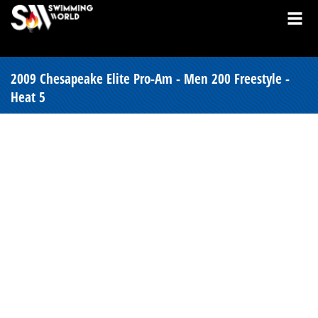
2009 Chesapeake Elite Pro-Am - Men 200 Freestyle -
Heat 5