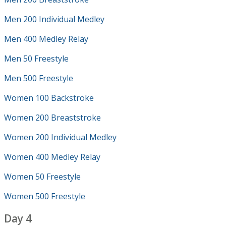
Men 200 Individual Medley
Men 400 Medley Relay
Men 50 Freestyle
Men 500 Freestyle
Women 100 Backstroke
Women 200 Breaststroke
Women 200 Individual Medley
Women 400 Medley Relay
Women 50 Freestyle
Women 500 Freestyle
Day 4