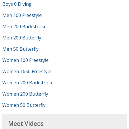
Boys 0 Diving
Men 100 Freestyle
Men 200 Backstroke
Men 200 Butterfly
Men 50 Butterfly
Women 100 Freestyle
Women 1650 Freestyle
Women 200 Backstroke
Women 200 Butterfly
Women 50 Butterfly
Meet Videos