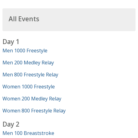
All Events
Day 1
Men 1000 Freestyle
Men 200 Medley Relay
Men 800 Freestyle Relay
Women 1000 Freestyle
Women 200 Medley Relay
Women 800 Freestyle Relay
Day 2
Men 100 Breaststroke