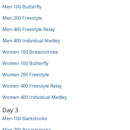
Men 100 Butterfly
Men 200 Freestyle
Men 400 Freestyle Relay
Men 400 Individual Medley
Women 100 Breaststroke
Women 100 Butterfly
Women 200 Freestyle
Women 400 Freestyle Relay
Women 400 Individual Medley
Day 3
Men 100 Backstroke
Men 200 Breaststroke