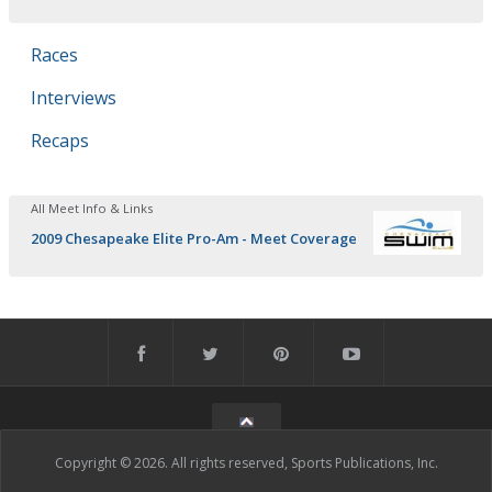
Races
Interviews
Recaps
All Meet Info & Links
2009 Chesapeake Elite Pro-Am - Meet Coverage
Copyright © 2026. All rights reserved, Sports Publications, Inc.