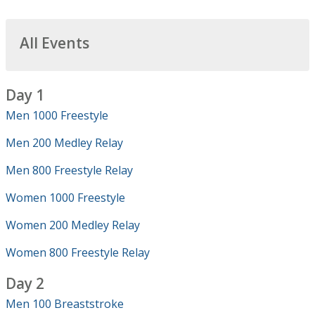
All Events
Day 1
Men 1000 Freestyle
Men 200 Medley Relay
Men 800 Freestyle Relay
Women 1000 Freestyle
Women 200 Medley Relay
Women 800 Freestyle Relay
Day 2
Men 100 Breaststroke