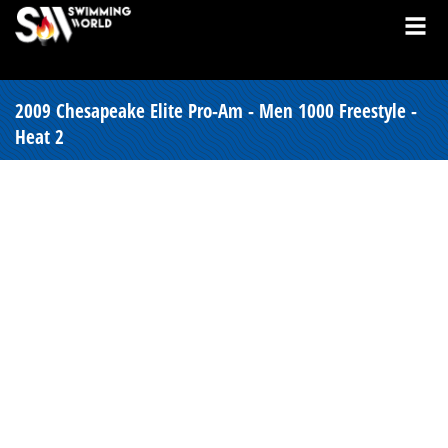
2009 Chesapeake Elite Pro-Am - Men 1000 Freestyle -
Heat 2