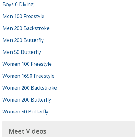
Boys 0 Diving
Men 100 Freestyle
Men 200 Backstroke
Men 200 Butterfly
Men 50 Butterfly
Women 100 Freestyle
Women 1650 Freestyle
Women 200 Backstroke
Women 200 Butterfly
Women 50 Butterfly
Meet Videos