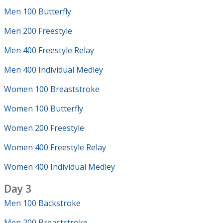
Men 100 Butterfly
Men 200 Freestyle
Men 400 Freestyle Relay
Men 400 Individual Medley
Women 100 Breaststroke
Women 100 Butterfly
Women 200 Freestyle
Women 400 Freestyle Relay
Women 400 Individual Medley
Day 3
Men 100 Backstroke
Men 200 Breaststroke