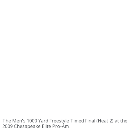
The Men's 1000 Yard Freestyle Timed Final (Heat 2) at the
2009 Chesapeake Elite Pro-Am.