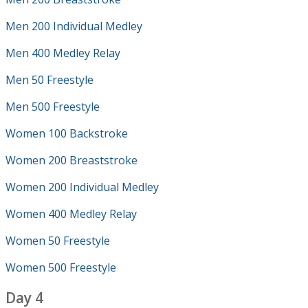
Men 200 Individual Medley
Men 400 Medley Relay
Men 50 Freestyle
Men 500 Freestyle
Women 100 Backstroke
Women 200 Breaststroke
Women 200 Individual Medley
Women 400 Medley Relay
Women 50 Freestyle
Women 500 Freestyle
Day 4