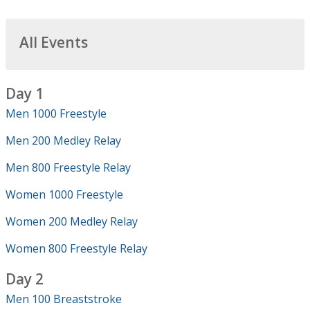
All Events
Day 1
Men 1000 Freestyle
Men 200 Medley Relay
Men 800 Freestyle Relay
Women 1000 Freestyle
Women 200 Medley Relay
Women 800 Freestyle Relay
Day 2
Men 100 Breaststroke