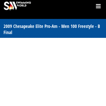
2009 Chesapeake Elite Pro-Am - Men 100 Freestyle - B
Final