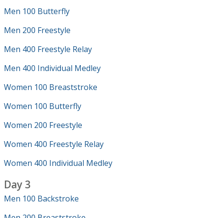
Men 100 Butterfly
Men 200 Freestyle
Men 400 Freestyle Relay
Men 400 Individual Medley
Women 100 Breaststroke
Women 100 Butterfly
Women 200 Freestyle
Women 400 Freestyle Relay
Women 400 Individual Medley
Day 3
Men 100 Backstroke
Men 200 Breaststroke