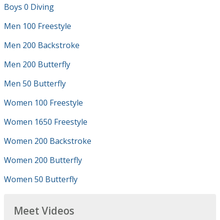
Boys 0 Diving
Men 100 Freestyle
Men 200 Backstroke
Men 200 Butterfly
Men 50 Butterfly
Women 100 Freestyle
Women 1650 Freestyle
Women 200 Backstroke
Women 200 Butterfly
Women 50 Butterfly
Meet Videos