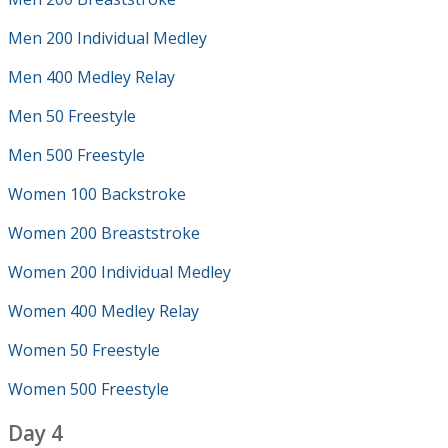
Men 200 Individual Medley
Men 400 Medley Relay
Men 50 Freestyle
Men 500 Freestyle
Women 100 Backstroke
Women 200 Breaststroke
Women 200 Individual Medley
Women 400 Medley Relay
Women 50 Freestyle
Women 500 Freestyle
Day 4