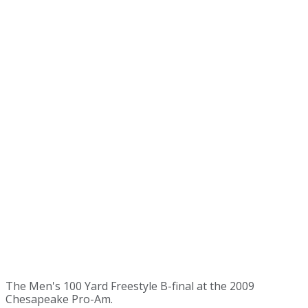
The Men's 100 Yard Freestyle B-final at the 2009
Chesapeake Pro-Am.