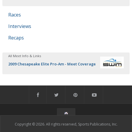
Races
Interviews
Recaps
All Meet Info & Links
2009 Chesapeake Elite Pro-Am - Meet Coverage
Copyright © 2026. All rights reserved, Sports Publications, Inc.