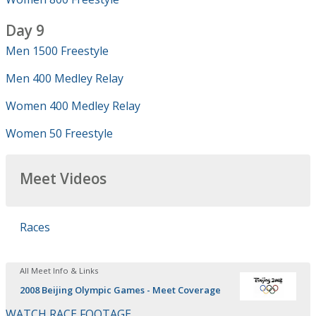
Day 9
Men 1500 Freestyle
Men 400 Medley Relay
Women 400 Medley Relay
Women 50 Freestyle
Meet Videos
Races
All Meet Info & Links
2008 Beijing Olympic Games - Meet Coverage
WATCH RACE FOOTAGE