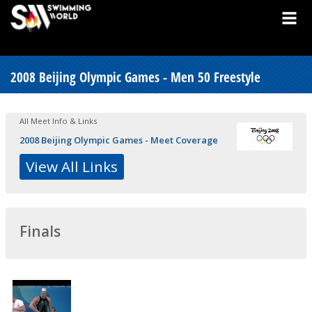
2008 Beijing Olympic Games - Men 50 Freestyle
All Meet Info & Links
2008 Beijing Olympic Games - Meet Coverage
View All Links
Finals