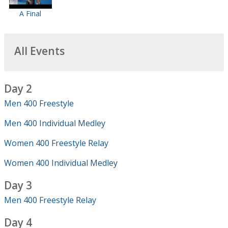
A Final
All Events
Day 2
Men 400 Freestyle
Men 400 Individual Medley
Women 400 Freestyle Relay
Women 400 Individual Medley
Day 3
Men 400 Freestyle Relay
Day 4