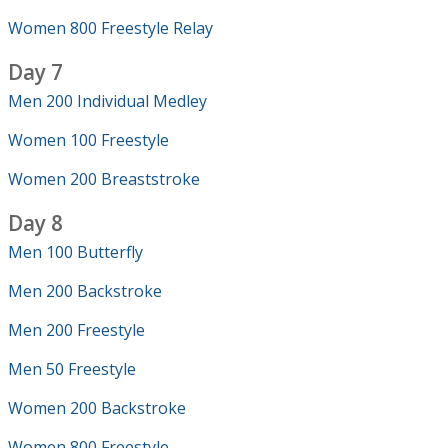
Women 800 Freestyle Relay
Day 7
Men 200 Individual Medley
Women 100 Freestyle
Women 200 Breaststroke
Day 8
Men 100 Butterfly
Men 200 Backstroke
Men 200 Freestyle
Men 50 Freestyle
Women 200 Backstroke
Women 800 Freestyle