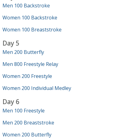
Men 100 Backstroke
Women 100 Backstroke
Women 100 Breaststroke
Day 5
Men 200 Butterfly
Men 800 Freestyle Relay
Women 200 Freestyle
Women 200 Individual Medley
Day 6
Men 100 Freestyle
Men 200 Breaststroke
Women 200 Butterfly