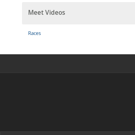
Meet Videos
Races