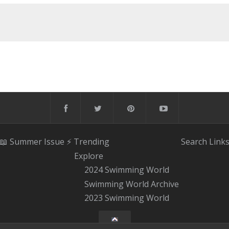
📖 Summer Issue
⚡️ Trending
Search
Link
Explore
2024 Swimming World
Swimming World Archive
2023 Swimming World