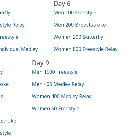
Day 6
erfly
Men 100 Freestyle
tyle Relay
Men 200 Breaststroke
eestyle
Women 200 Butterfly
dividual Medley
Women 800 Freestyle Relay
Day 9
ly
Men 1500 Freestyle
roke
Men 400 Medley Relay
le
Women 400 Medley Relay
e
Women 50 Freestyle
stroke
style