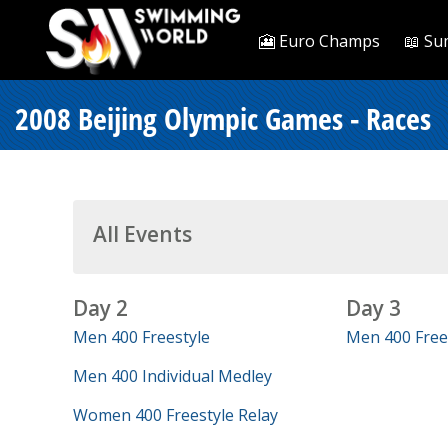
🎦 Euro Champs
📖 Su
2008 Beijing Olympic Games - Races
All Events
Day 2
Day 3
Men 400 Freestyle
Men 400 Frees
Men 400 Individual Medley
Women 400 Freestyle Relay