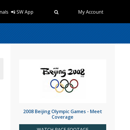
nals
📲 SW App
My Account
2008 Beijing Olympic Games - Meet
Coverage
WATCH RACE FOOTAGE