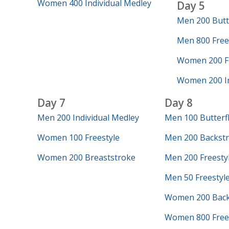
Women 400 Individual Medley
Day 5
Men 200 Butt
Men 800 Frees
Women 200 Fr
Women 200 In
Day 7
Day 8
Men 200 Individual Medley
Men 100 Butterf
Women 100 Freestyle
Men 200 Backst
Women 200 Breaststroke
Men 200 Freesty
Men 50 Freestyl
Women 200 Back
Women 800 Free