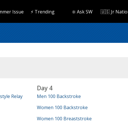
mmer Issue
⚡️ Trending
❇️ Ask SW
🇺🇸 Jr Natio
Day 4
tyle Relay
Men 100 Backstroke
Women 100 Backstroke
Women 100 Breaststroke