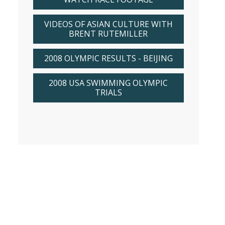
VIDEOS OF ASIAN CULTURE WITH
BRENT RUTEMILLER
2008 OLYMPIC RESULTS - BEIJING
2008 USA SWIMMING OLYMPIC
TRIALS