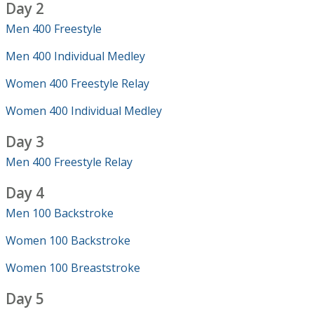
Day 2
Men 400 Freestyle
Men 400 Individual Medley
Women 400 Freestyle Relay
Women 400 Individual Medley
Day 3
Men 400 Freestyle Relay
Day 4
Men 100 Backstroke
Women 100 Backstroke
Women 100 Breaststroke
Day 5