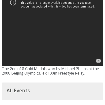
The 2nd of 8 Gold Medals won by Michael Phelps at the
2008 Beijing Olympics. 4 x 100m Freestyle Relay.
All Events