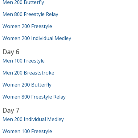
Men 200 Butterfly
Men 800 Freestyle Relay
Women 200 Freestyle
Women 200 Individual Medley
Day 6
Men 100 Freestyle
Men 200 Breaststroke
Women 200 Butterfly
Women 800 Freestyle Relay
Day 7
Men 200 Individual Medley
Women 100 Freestyle