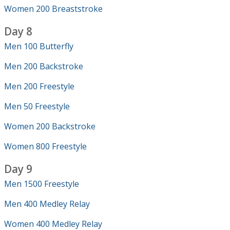
Women 200 Breaststroke
Day 8
Men 100 Butterfly
Men 200 Backstroke
Men 200 Freestyle
Men 50 Freestyle
Women 200 Backstroke
Women 800 Freestyle
Day 9
Men 1500 Freestyle
Men 400 Medley Relay
Women 400 Medley Relay