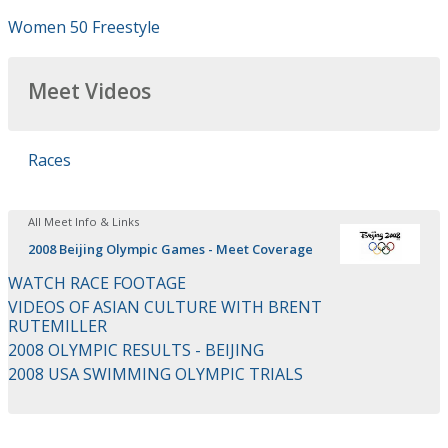
Women 50 Freestyle
Meet Videos
Races
All Meet Info & Links
2008 Beijing Olympic Games - Meet Coverage
WATCH RACE FOOTAGE
VIDEOS OF ASIAN CULTURE WITH BRENT
RUTEMILLER
2008 OLYMPIC RESULTS - BEIJING
2008 USA SWIMMING OLYMPIC TRIALS