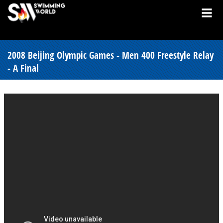
2008 Beijing Olympic Games - Men 400 Freestyle Relay
- A Final