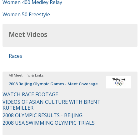
Women 400 Medley Relay
Women 50 Freestyle
Meet Videos
Races
All Meet Info & Links
2008 Beijing Olympic Games - Meet Coverage
WATCH RACE FOOTAGE
VIDEOS OF ASIAN CULTURE WITH BRENT
RUTEMILLER
2008 OLYMPIC RESULTS - BEIJING
2008 USA SWIMMING OLYMPIC TRIALS