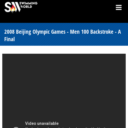
2008 Beijing Olympic Games - Men 100 Backstroke - A
Final