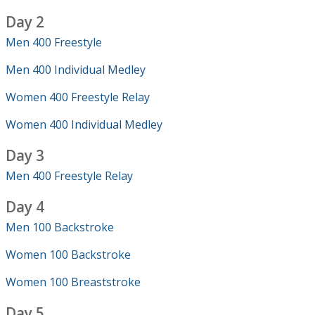
Day 2
Men 400 Freestyle
Men 400 Individual Medley
Women 400 Freestyle Relay
Women 400 Individual Medley
Day 3
Men 400 Freestyle Relay
Day 4
Men 100 Backstroke
Women 100 Backstroke
Women 100 Breaststroke
Day 5