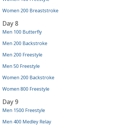
Women 200 Breaststroke
Day 8
Men 100 Butterfly
Men 200 Backstroke
Men 200 Freestyle
Men 50 Freestyle
Women 200 Backstroke
Women 800 Freestyle
Day 9
Men 1500 Freestyle
Men 400 Medley Relay