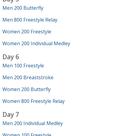
Men 200 Butterfly
Men 800 Freestyle Relay
Women 200 Freestyle
Women 200 Individual Medley
Day 6
Men 100 Freestyle
Men 200 Breaststroke
Women 200 Butterfly
Women 800 Freestyle Relay
Day 7
Men 200 Individual Medley
Women 100 Freestyle