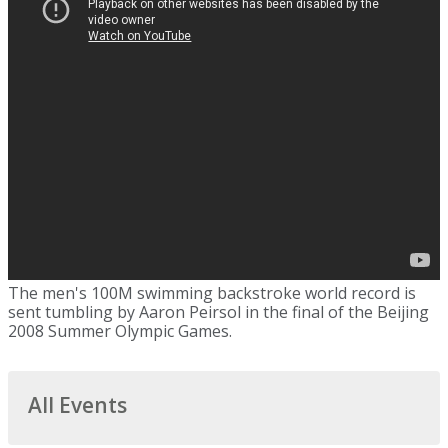
The men's 100M swimming backstroke world record is
sent tumbling by Aaron Peirsol in the final of the Beijing
2008 Summer Olympic Games.
All Events