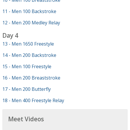
10 - Men 100 Breaststroke
11 - Men 100 Backstroke
12 - Men 200 Medley Relay
Day 4
13 - Men 1650 Freestyle
14 - Men 200 Backstroke
15 - Men 100 Freestyle
16 - Men 200 Breaststroke
17 - Men 200 Butterfly
18 - Men 400 Freestyle Relay
Meet Videos