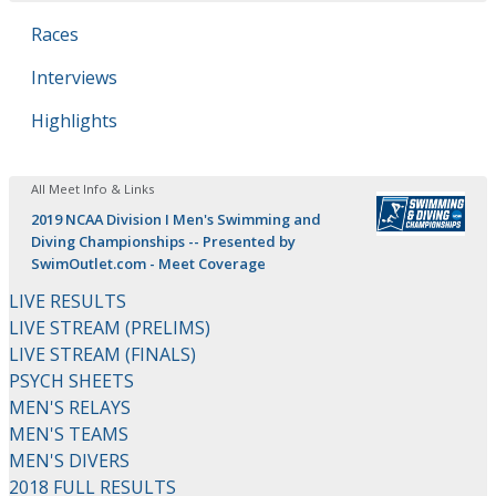
Races
Interviews
Highlights
All Meet Info & Links
2019 NCAA Division I Men's Swimming and
Diving Championships -- Presented by
SwimOutlet.com - Meet Coverage
LIVE RESULTS
LIVE STREAM (PRELIMS)
LIVE STREAM (FINALS)
PSYCH SHEETS
MEN'S RELAYS
MEN'S TEAMS
MEN'S DIVERS
2018 FULL RESULTS