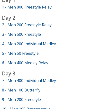
Day 1
1 - Men 800 Freestyle Relay
Day 2
2 - Men 200 Freestyle Relay
3 - Men 500 Freestyle
4 - Men 200 Individual Medley
5 - Men 50 Freestyle
6 - Men 400 Medley Relay
Day 3
7 - Men 400 Individual Medley
8 - Men 100 Butterfly
9 - Men 200 Freestyle