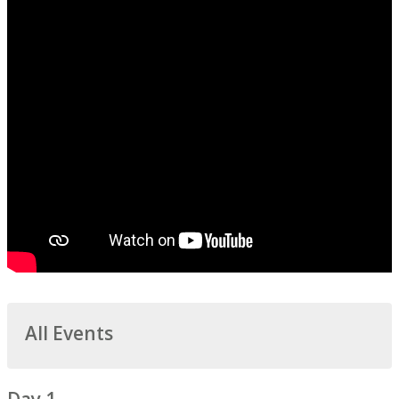
All Events