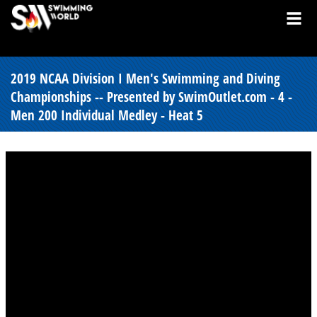
2019 NCAA Division I Men's Swimming and Diving
Championships -- Presented by SwimOutlet.com - 4 -
Men 200 Individual Medley - Heat 5