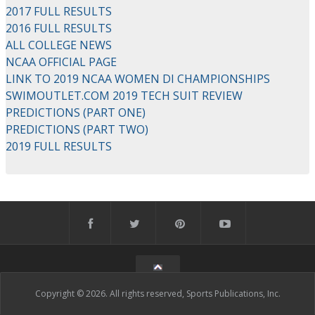
2017 FULL RESULTS
2016 FULL RESULTS
ALL COLLEGE NEWS
NCAA OFFICIAL PAGE
LINK TO 2019 NCAA WOMEN DI CHAMPIONSHIPS
SWIMOUTLET.COM 2019 TECH SUIT REVIEW
PREDICTIONS (PART ONE)
PREDICTIONS (PART TWO)
2019 FULL RESULTS
Copyright © 2026. All rights reserved, Sports Publications, Inc.