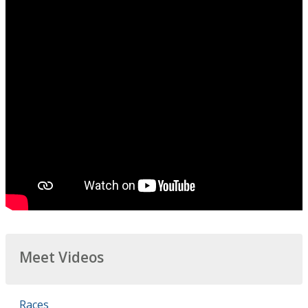
Meet Videos
Races