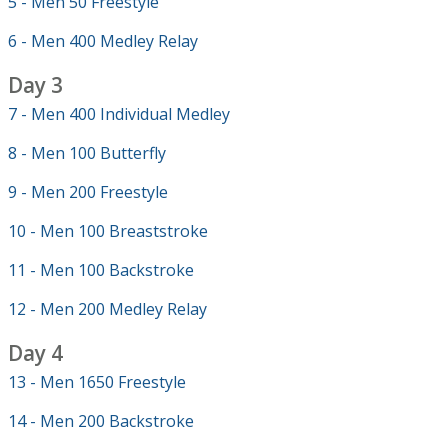
5 - Men 50 Freestyle
6 - Men 400 Medley Relay
Day 3
7 - Men 400 Individual Medley
8 - Men 100 Butterfly
9 - Men 200 Freestyle
10 - Men 100 Breaststroke
11 - Men 100 Backstroke
12 - Men 200 Medley Relay
Day 4
13 - Men 1650 Freestyle
14 - Men 200 Backstroke