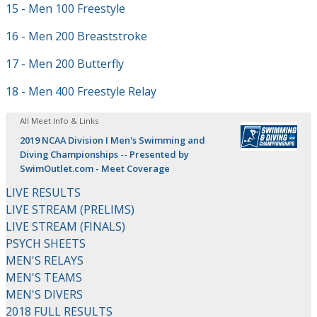
15 - Men 100 Freestyle
16 - Men 200 Breaststroke
17 - Men 200 Butterfly
18 - Men 400 Freestyle Relay
All Meet Info & Links
2019 NCAA Division I Men's Swimming and
Diving Championships -- Presented by
SwimOutlet.com - Meet Coverage
LIVE RESULTS
LIVE STREAM (PRELIMS)
LIVE STREAM (FINALS)
PSYCH SHEETS
MEN'S RELAYS
MEN'S TEAMS
MEN'S DIVERS
2018 FULL RESULTS