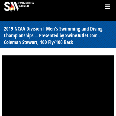
2019 NCAA Division I Men's Swimming and Diving
Championships -- Presented by SwimOutlet.com -
Coleman Stewart, 100 Fly/100 Back