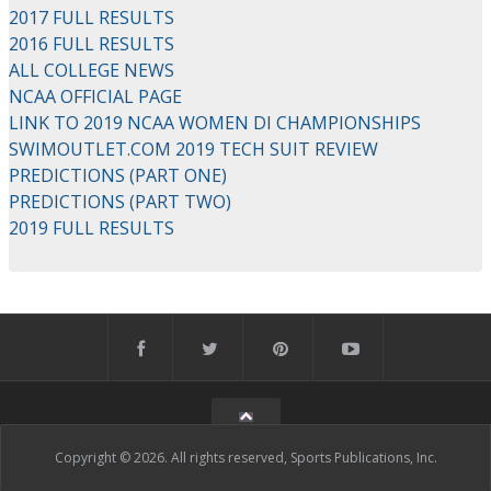
2017 FULL RESULTS
2016 FULL RESULTS
ALL COLLEGE NEWS
NCAA OFFICIAL PAGE
LINK TO 2019 NCAA WOMEN DI CHAMPIONSHIPS
SWIMOUTLET.COM 2019 TECH SUIT REVIEW
PREDICTIONS (PART ONE)
PREDICTIONS (PART TWO)
2019 FULL RESULTS
Copyright © 2026. All rights reserved, Sports Publications, Inc.