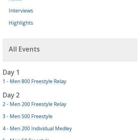
Interviews
Highlights
All Events
Day 1
1 - Men 800 Freestyle Relay
Day 2
2 - Men 200 Freestyle Relay
3 - Men 500 Freestyle
4 - Men 200 Individual Medley