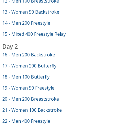
12 - Men 100 Breaststroke
13 - Women 50 Backstroke
14 - Men 200 Freestyle
15 - Mixed 400 Freestyle Relay
Day 2
16 - Men 200 Backstroke
17 - Women 200 Butterfly
18 - Men 100 Butterfly
19 - Women 50 Freestyle
20 - Men 200 Breaststroke
21 - Women 100 Backstroke
22 - Men 400 Freestyle