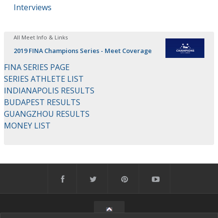
Interviews
All Meet Info & Links
2019 FINA Champions Series - Meet Coverage
FINA SERIES PAGE
SERIES ATHLETE LIST
INDIANAPOLIS RESULTS
BUDAPEST RESULTS
GUANGZHOU RESULTS
MONEY LIST