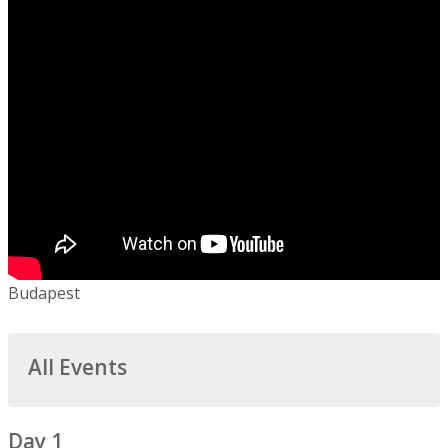
Budapest
All Events
Day 1