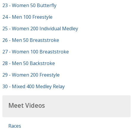
23 - Women 50 Butterfly
24 - Men 100 Freestyle
25 - Women 200 Individual Medley
26 - Men 50 Breaststroke
27 - Women 100 Breaststroke
28 - Men 50 Backstroke
29 - Women 200 Freestyle
30 - Mixed 400 Medley Relay
Meet Videos
Races