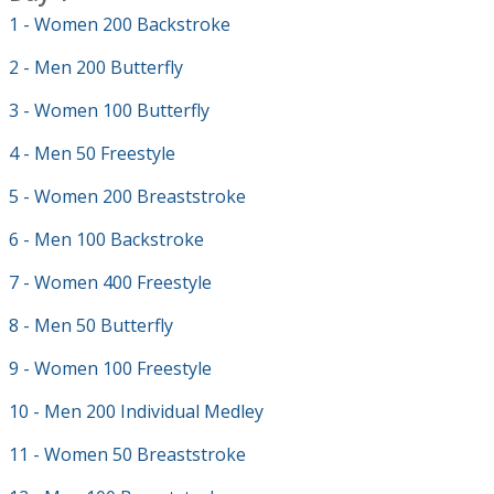
1 - Women 200 Backstroke
2 - Men 200 Butterfly
3 - Women 100 Butterfly
4 - Men 50 Freestyle
5 - Women 200 Breaststroke
6 - Men 100 Backstroke
7 - Women 400 Freestyle
8 - Men 50 Butterfly
9 - Women 100 Freestyle
10 - Men 200 Individual Medley
11 - Women 50 Breaststroke