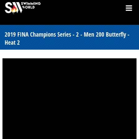
2019 FINA Champions Series - 2 - Men 200 Butterfly -
Heat 2