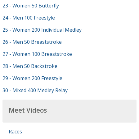
23 - Women 50 Butterfly
24 - Men 100 Freestyle
25 - Women 200 Individual Medley
26 - Men 50 Breaststroke
27 - Women 100 Breaststroke
28 - Men 50 Backstroke
29 - Women 200 Freestyle
30 - Mixed 400 Medley Relay
Meet Videos
Races