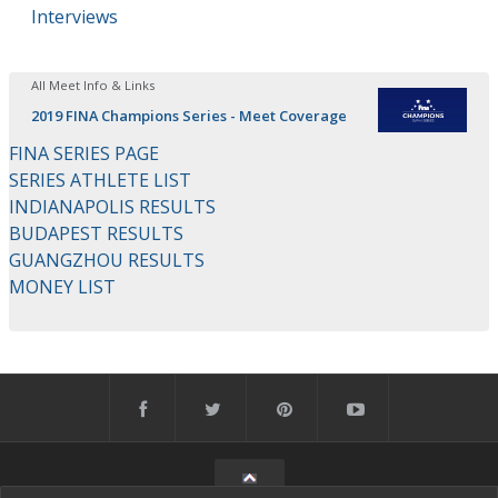
Interviews
All Meet Info & Links
2019 FINA Champions Series - Meet Coverage
FINA SERIES PAGE
SERIES ATHLETE LIST
INDIANAPOLIS RESULTS
BUDAPEST RESULTS
GUANGZHOU RESULTS
MONEY LIST