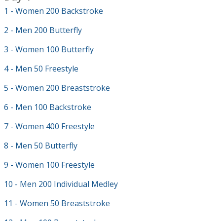
1 - Women 200 Backstroke
2 - Men 200 Butterfly
3 - Women 100 Butterfly
4 - Men 50 Freestyle
5 - Women 200 Breaststroke
6 - Men 100 Backstroke
7 - Women 400 Freestyle
8 - Men 50 Butterfly
9 - Women 100 Freestyle
10 - Men 200 Individual Medley
11 - Women 50 Breaststroke