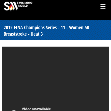
2019 FINA Champions Series - 11 - Women 50
Breaststroke - Heat 3