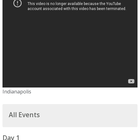
Indianapolis
All Events
Day 1