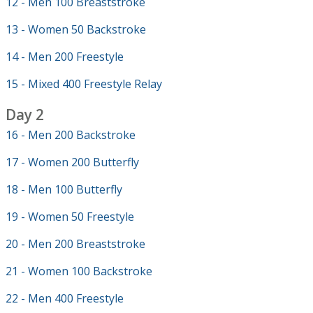
12 - Men 100 Breaststroke
13 - Women 50 Backstroke
14 - Men 200 Freestyle
15 - Mixed 400 Freestyle Relay
Day 2
16 - Men 200 Backstroke
17 - Women 200 Butterfly
18 - Men 100 Butterfly
19 - Women 50 Freestyle
20 - Men 200 Breaststroke
21 - Women 100 Backstroke
22 - Men 400 Freestyle