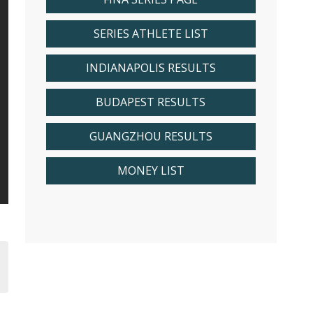
SERIES ATHLETE LIST
INDIANAPOLIS RESULTS
BUDAPEST RESULTS
GUANGZHOU RESULTS
MONEY LIST