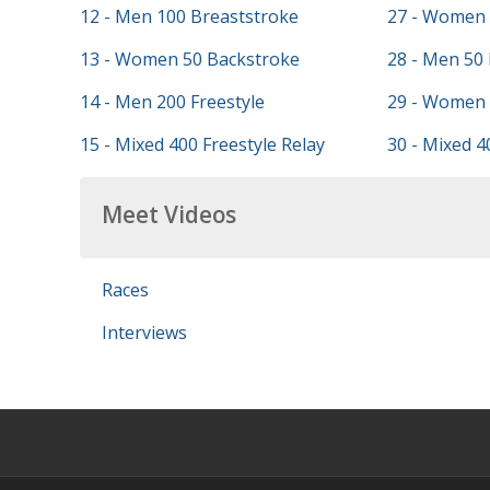
12 - Men 100 Breaststroke
27 - Women 
13 - Women 50 Backstroke
28 - Men 50
14 - Men 200 Freestyle
29 - Women 
15 - Mixed 400 Freestyle Relay
30 - Mixed 4
Meet Videos
Races
Interviews