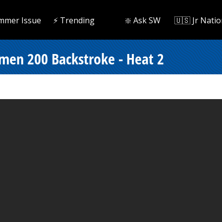
mmer Issue
⚡️ Trending
❇️ Ask SW
🇺🇸 Jr Natio
men 200 Backstroke - Heat 2