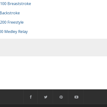
100 Breaststroke
 Backstroke
200 Freestyle
00 Medley Relay