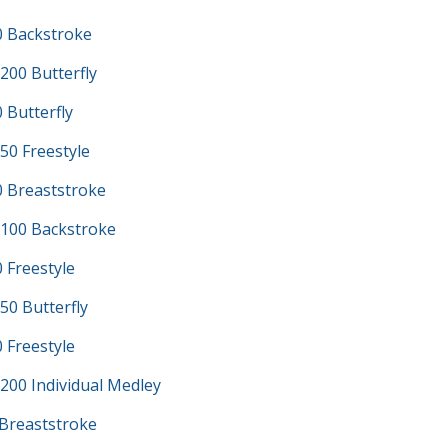
0 Backstroke
200 Butterfly
 Butterfly
50 Freestyle
0 Breaststroke
100 Backstroke
 Freestyle
50 Butterfly
 Freestyle
200 Individual Medley
 Breaststroke