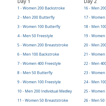
Day 1
Day 2
1 - Women 200 Backstroke
16 - Men 20
2 - Men 200 Butterfly
17 - Women 
3 - Women 100 Butterfly
18 - Men 100
4 - Men 50 Freestyle
19 - Women 
5 - Women 200 Breaststroke
20 - Men 20
6 - Men 100 Backstroke
21 - Women 
7 - Women 400 Freestyle
22 - Men 400
8 - Men 50 Butterfly
23 - Women 
9 - Women 100 Freestyle
24 - Men 100
10 - Men 200 Individual Medley
25 - Women 
11 - Women 50 Breaststroke
26 - Men 50