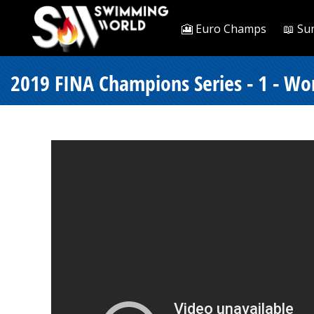
🎦 Euro Champs
📖 Su
2019 FINA Champions Series - 1 - Wo