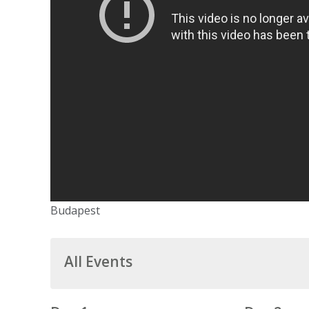
Budapest
All Events