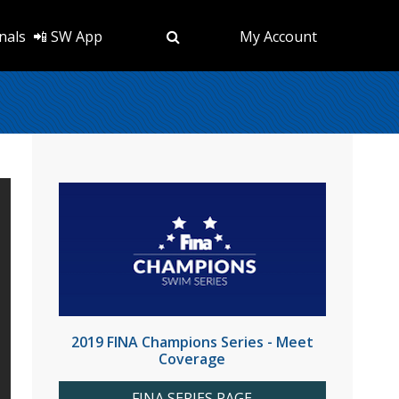
nals
📲 SW App
My Account
2019 FINA Champions Series - Meet
Coverage
FINA SERIES PAGE