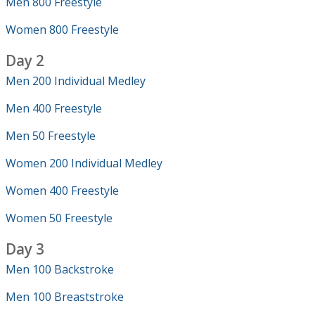
Men 800 Freestyle
Women 800 Freestyle
Day 2
Men 200 Individual Medley
Men 400 Freestyle
Men 50 Freestyle
Women 200 Individual Medley
Women 400 Freestyle
Women 50 Freestyle
Day 3
Men 100 Backstroke
Men 100 Breaststroke