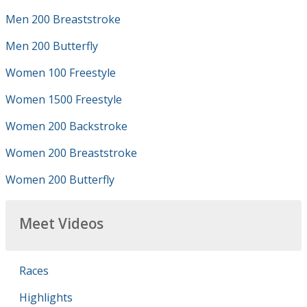
Men 200 Breaststroke
Men 200 Butterfly
Women 100 Freestyle
Women 1500 Freestyle
Women 200 Backstroke
Women 200 Breaststroke
Women 200 Butterfly
Meet Videos
Races
Highlights