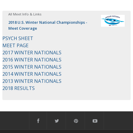
All Meet Info & Links
2018 U.S. Winter National Championships -
Meet Coverage
PSYCH SHEET
MEET PAGE
2017 WINTER NATIONALS
2016 WINTER NATIONALS
2015 WINTER NATIONALS
2014 WINTER NATIONALS
2013 WINTER NATIONALS
2018 RESULTS