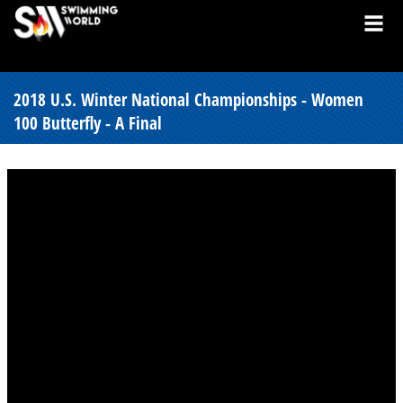
2018 U.S. Winter National Championships - Women
100 Butterfly - A Final