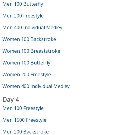
Men 100 Butterfly
Men 200 Freestyle
Men 400 Individual Medley
Women 100 Backstroke
Women 100 Breaststroke
Women 100 Butterfly
Women 200 Freestyle
Women 400 Individual Medley
Day 4
Men 100 Freestyle
Men 1500 Freestyle
Men 200 Backstroke