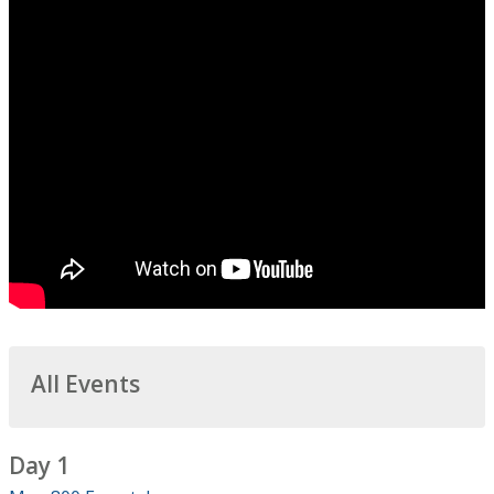
All Events
Day 1