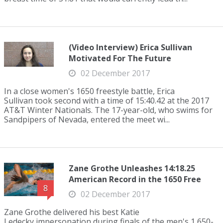
(Video Interview) Erica Sullivan
Motivated For The Future
02 December 2017
In a close women's 1650 freestyle battle, Erica
Sullivan took second with a time of 15:40.42 at the 2017
AT&T Winter Nationals. The 17-year-old, who swims for
Sandpipers of Nevada, entered the meet wi...
Zane Grothe Unleashes 14:18.25
American Record in the 1650 Free
8
02 December 2017
Zane Grothe delivered his best Katie
Ledecky impersonation during finals of the men's 1,650-