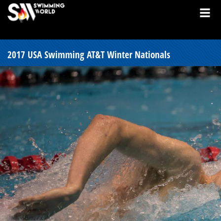
2017 USA Swimming AT&T Winter Nationals