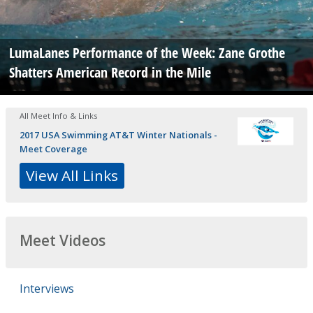
LumaLanes Performance of the Week: Zane Grothe
Shatters American Record in the Mile
All Meet Info & Links
2017 USA Swimming AT&T Winter Nationals -
Meet Coverage
View All Links
Meet Videos
Interviews