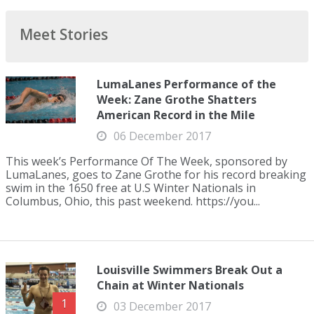
Meet Stories
LumaLanes Performance of the
Week: Zane Grothe Shatters
American Record in the Mile
06 December 2017
This week’s Performance Of The Week, sponsored by
LumaLanes, goes to Zane Grothe for his record breaking
swim in the 1650 free at U.S Winter Nationals in
Columbus, Ohio, this past weekend. https://you...
Louisville Swimmers Break Out a
Chain at Winter Nationals
1
03 December 2017