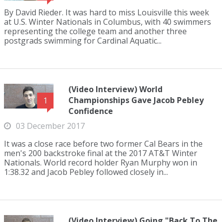
By David Rieder. It was hard to miss Louisville this week
at U.S. Winter Nationals in Columbus, with 40 swimmers
representing the college team and another three
postgrads swimming for Cardinal Aquatic...
(Video Interview) World
Championships Gave Jacob Pebley
1
Confidence
03 December 2017
It was a close race before two former Cal Bears in the
men's 200 backstroke final at the 2017 AT&T Winter
Nationals. World record holder Ryan Murphy won in
1:38.32 and Jacob Pebley followed closely in...
(Video Interview) Going "Back To The