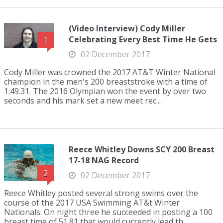
(Video Interview) Cody Miller
Celebrating Every Best Time He Gets
1
02 December 2017
Cody Miller was crowned the 2017 AT&T Winter National
champion in the men's 200 breaststroke with a time of
1:49.31. The 2016 Olympian won the event by over two
seconds and his mark set a new meet rec...
Reece Whitley Downs SCY 200 Breast
17-18 NAG Record
2
02 December 2017
Reece Whitley posted several strong swims over the
course of the 2017 USA Swimming AT&t Winter
Nationals. On night three he succeeded in posting a 100
breast time of 51.81 that would currently lead th...