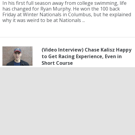
In his first full season away from college swimming, life
has changed for Ryan Murphy. He won the 100 back
Friday at Winter Nationals in Columbus, but he explained
why it was weird to be at Nationals ...
(Video Interview) Chase Kalisz Happy
to Get Racing Experience, Even in
Short Course
01 December 2017
Chase Kalisz added a second Winter Nationals title in the
400 IM Friday evening, after already winning the 200 IM
Thursday. But his time was almost six seconds short of
his own American record, set ea...
Melanie Margalis' Double Gold, Kelsi