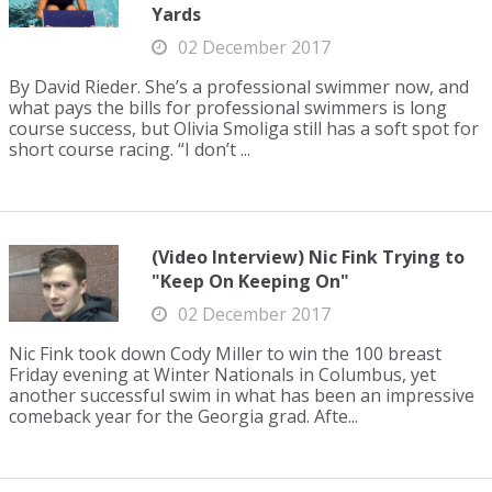
Yards
02 December 2017
By David Rieder. She’s a professional swimmer now, and
what pays the bills for professional swimmers is long
course success, but Olivia Smoliga still has a soft spot for
short course racing. “I don’t ...
(Video Interview) Nic Fink Trying to
"Keep On Keeping On"
02 December 2017
Nic Fink took down Cody Miller to win the 100 breast
Friday evening at Winter Nationals in Columbus, yet
another successful swim in what has been an impressive
comeback year for the Georgia grad. Afte...