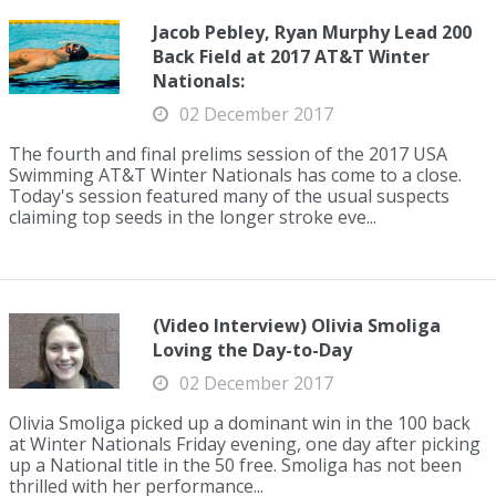
Jacob Pebley, Ryan Murphy Lead 200
Back Field at 2017 AT&T Winter
Nationals:
02 December 2017
The fourth and final prelims session of the 2017 USA
Swimming AT&T Winter Nationals has come to a close.
Today's session featured many of the usual suspects
claiming top seeds in the longer stroke eve...
(Video Interview) Olivia Smoliga
Loving the Day-to-Day
02 December 2017
Olivia Smoliga picked up a dominant win in the 100 back
at Winter Nationals Friday evening, one day after picking
up a National title in the 50 free. Smoliga has not been
thrilled with her performance...