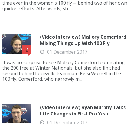
time ever in the women's 100 fly -- behind two of her own
quicker efforts. Afterwards, sh...
(Video Interview) Mallory Comerford
Mixing Things Up With 100 Fly
2
01 December 2017
It was no surprise to see Mallory Comerford dominating
the 200 free at Winter Nationals, but she also finished
second behind Louisville teammate Kelsi Worrell in the
100 fly. Comerford, who narrowly m...
(Video Interview) Ryan Murphy Talks
Life Changes in First Pro Year
01 December 2017