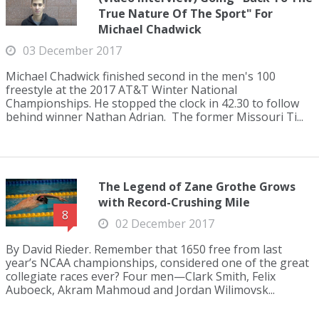
True Nature Of The Sport" For
Michael Chadwick
03 December 2017
Michael Chadwick finished second in the men's 100
freestyle at the 2017 AT&T Winter National
Championships. He stopped the clock in 42.30 to follow
behind winner Nathan Adrian. The former Missouri Ti...
The Legend of Zane Grothe Grows
with Record-Crushing Mile
8
02 December 2017
By David Rieder. Remember that 1650 free from last
year’s NCAA championships, considered one of the great
collegiate races ever? Four men—Clark Smith, Felix
Auboeck, Akram Mahmoud and Jordan Wilimovsk...