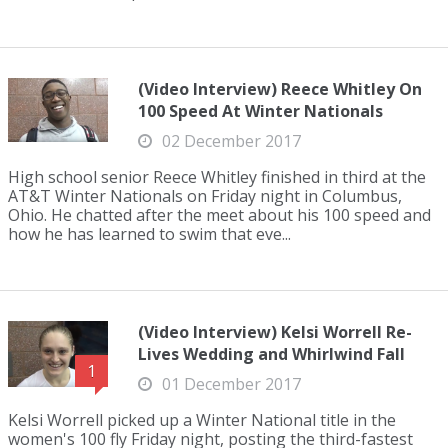
(Video Interview) Reece Whitley On
100 Speed At Winter Nationals
02 December 2017
High school senior Reece Whitley finished in third at the
AT&T Winter Nationals on Friday night in Columbus,
Ohio. He chatted after the meet about his 100 speed and
how he has learned to swim that eve...
(Video Interview) Kelsi Worrell Re-
Lives Wedding and Whirlwind Fall
1
01 December 2017
Kelsi Worrell picked up a Winter National title in the
women's 100 fly Friday night, posting the third-fastest