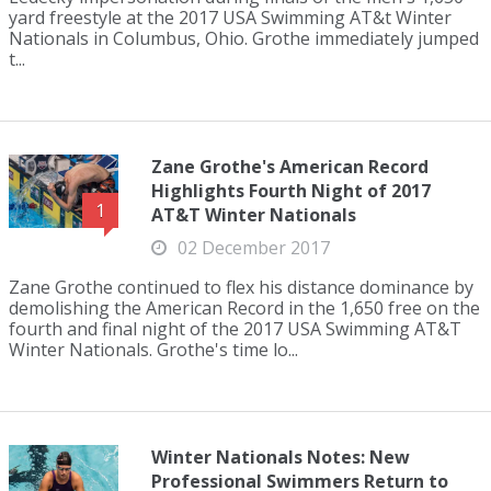
yard freestyle at the 2017 USA Swimming AT&t Winter
Nationals in Columbus, Ohio. Grothe immediately jumped
t...
Zane Grothe's American Record
Highlights Fourth Night of 2017
1
AT&T Winter Nationals
02 December 2017
Zane Grothe continued to flex his distance dominance by
demolishing the American Record in the 1,650 free on the
fourth and final night of the 2017 USA Swimming AT&T
Winter Nationals. Grothe's time lo...
Winter Nationals Notes: New
Professional Swimmers Return to