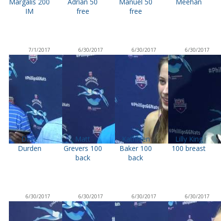
Margalis 200
Adrian 50
Manuel 50
Meehan
IM
free
free
7/1/2017
6/30/2017
6/30/2017
6/30/2017
Dave
Matt
Kathleen
Lilly King
Durden
Grevers 100
Baker 100
100 breast
back
back
6/30/2017
6/30/2017
6/30/2017
6/30/2017