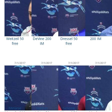
Abbey
Abrahm
Caeleb
Chase Kalisz
Weitzeil 50
DeVine 200
Dressel 50
200 IM
free
IM
free
7/1/2017
7/1/2017
7/1/2017
7/1/2017
Melanie
Nathan
Simone
Greg