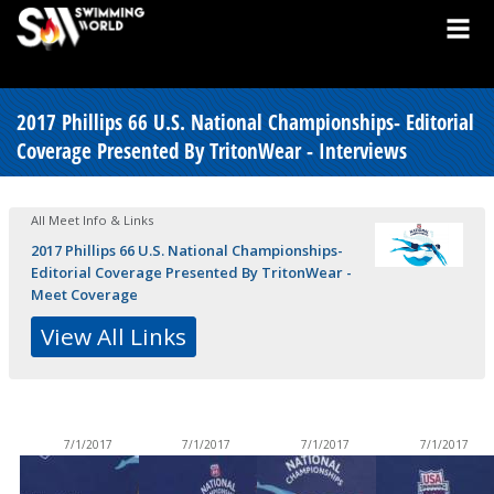
2017 Phillips 66 U.S. National Championships- Editorial
Coverage Presented By TritonWear - Interviews
All Meet Info & Links
2017 Phillips 66 U.S. National Championships-
Editorial Coverage Presented By TritonWear -
Meet Coverage
View All Links
7/1/2017
7/1/2017
7/1/2017
7/1/2017