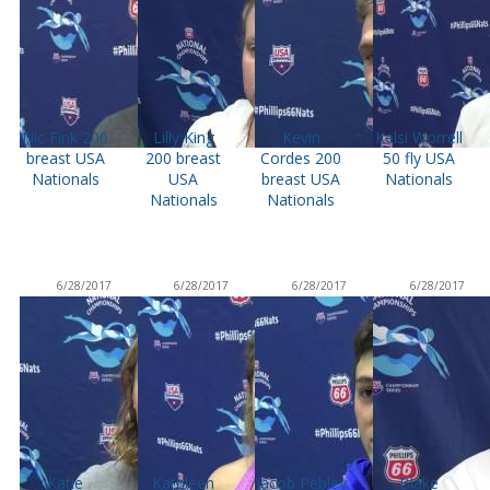
Nic Fink 200
Lilly King
Kevin
Kelsi Worrell
breast USA
200 breast
Cordes 200
50 fly USA
Nationals
USA
breast USA
Nationals
Nationals
Nationals
6/28/2017
6/28/2017
6/28/2017
6/28/2017
Katie
Kathleen
Jacob Pebley
Blake