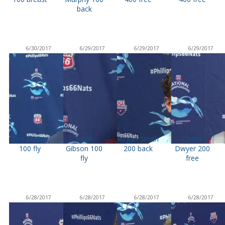
back
6/30/2017
6/29/2017
6/29/2017
6/29/2017
Tim Phillips
Sarah
Regan Smith
Conor
100 fly
Gibson 100
200 back
Dwyer 200
fly
free
6/28/2017
6/28/2017
6/28/2017
6/28/2017