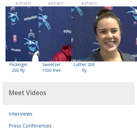
6/27/2017
6/27/2017
6/27/2017
Hali
True
Dakota
Flickinger
Sweetser
Luther 200
200 fly
1500 free
fly
Meet Videos
Interviews
Press Conferences