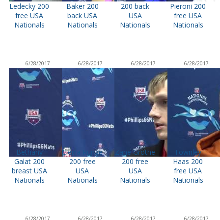
Ledecky 200
Baker 200
200 back
Pieroni 200
free USA
back USA
USA
free USA
Nationals
Nationals
Nationals
Nationals
6/28/2017
6/28/2017
6/28/2017
6/28/2017
Bethany
Cierra Runge
Zane Grothe
Townley
Galat 200
200 free
200 free
Haas 200
breast USA
USA
USA
free USA
Nationals
Nationals
Nationals
Nationals
6/28/2017
6/28/2017
6/28/2017
6/28/2017