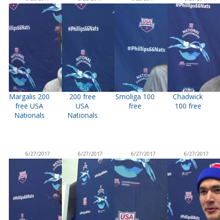
Melanie
Leah Smith
Olivia
Michael
Margalis 200
200 free
Smoliga 100
Chadwick
free USA
USA
free
100 free
Nationals
Nationals
6/27/2017
6/27/2017
6/27/2017
6/27/2017