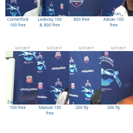
Mallory
Katie
Leah Smith
Nathan
Comerford
Ledecky 100
800 free
Adrian 100
100 free
& 800 free
free
6/27/2017
6/27/2017
6/27/2017
6/27/2017
Zach Apple
Simone
Pace Clark
Jack Conger
100 free
Manuel 100
200 fly
200 fly
free