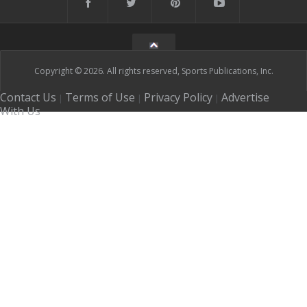
Copyright © 2026. All rights reserved, Sports Publications, Inc.
Contact Us
Terms of Use
Privacy Policy
Advertise
|
|
|
With Us