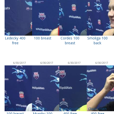
Katie
Katie Meili
Kevin
Olivia
Ledecky 400
100 breast
Cordes 100
Smoliga 100
free
breast
back
6/30/2017
6/30/2017
6/30/2017
6/30/2017
Cody Miller
Ryan
Zane Grothe
Clark Smith
100 breast
Murphy 100
400 free
400 free