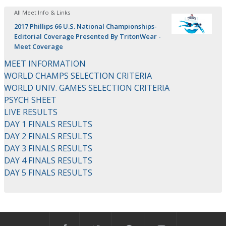
All Meet Info & Links
2017 Phillips 66 U.S. National Championships-
Editorial Coverage Presented By TritonWear -
Meet Coverage
MEET INFORMATION
WORLD CHAMPS SELECTION CRITERIA
WORLD UNIV. GAMES SELECTION CRITERIA
PSYCH SHEET
LIVE RESULTS
DAY 1 FINALS RESULTS
DAY 2 FINALS RESULTS
DAY 3 FINALS RESULTS
DAY 4 FINALS RESULTS
DAY 5 FINALS RESULTS