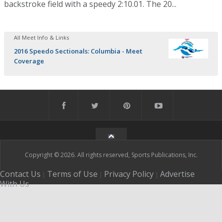
backstroke field with a speedy 2:10.01. The 20...
All Meet Info & Links
2016 Speedo Sectionals: Columbia - Meet
Coverage
Copyright © 2026. All rights reserved, Sports Publications, Inc.
Contact Us
Terms of Use
Privacy Policy
Advertise
|
|
|
With Us