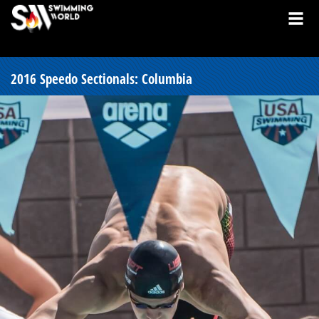
2016 Speedo Sectionals: Columbia