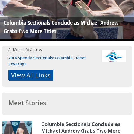
Columbia Sectionals Conclude as Michael Andrew
Grabs Two More Titles
All Meet Info & Links
2016 Speedo Sectionals: Columbia - Meet
Coverage
View All Links
Meet Stories
Columbia Sectionals Conclude as
Michael Andrew Grabs Two More