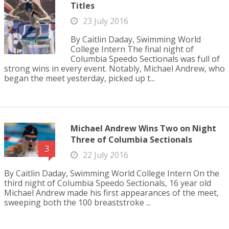
Titles
23 July 2016
By Caitlin Daday, Swimming World
College Intern The final night of
Columbia Speedo Sectionals was full of
strong wins in every event. Notably, Michael Andrew, who
began the meet yesterday, picked up t...
Michael Andrew Wins Two on Night
Three of Columbia Sectionals
3
22 July 2016
By Caitlin Daday, Swimming World College Intern On the
third night of Columbia Speedo Sectionals, 16 year old
Michael Andrew made his first appearances of the meet,
sweeping both the 100 breaststroke ...