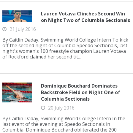
Lauren Votava Clinches Second Win
on Night Two of Columbia Sectionals
21 July 2016
By Caitlin Daday, Swimming World College Intern To kick
off the second night of Columbia Speedo Sectionals, last
night's women's 100 freestyle champion Lauren Votava
of Rockford claimed her second tit...
Dominique Bouchard Dominates
Backstroke Field on Night One of
Columbia Sectionals
20 July 2016
By Caitlin Daday, Swimming World College Intern In the
last event of the evening at Speedo Sectionals in
Columbia, Dominique Bouchard obliterated the 200