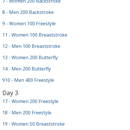
7 - Women 200 Backstroke
8 - Men 200 Backstroke
9 - Women 100 Freestyle
11 - Women 100 Breaststroke
12 - Men 100 Breaststroke
13 - Women 200 Butterfly
14 - Men 200 Butterfly
910 - Men 400 Freestyle
Day 3
17 - Women 200 Freestyle
18 - Men 200 Freestyle
19 - Women 50 Breaststroke