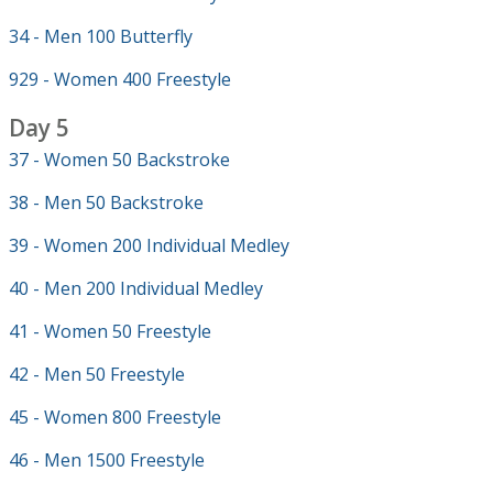
34 - Men 100 Butterfly
929 - Women 400 Freestyle
Day 5
37 - Women 50 Backstroke
38 - Men 50 Backstroke
39 - Women 200 Individual Medley
40 - Men 200 Individual Medley
41 - Women 50 Freestyle
42 - Men 50 Freestyle
45 - Women 800 Freestyle
46 - Men 1500 Freestyle