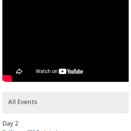
All Events
Day 2