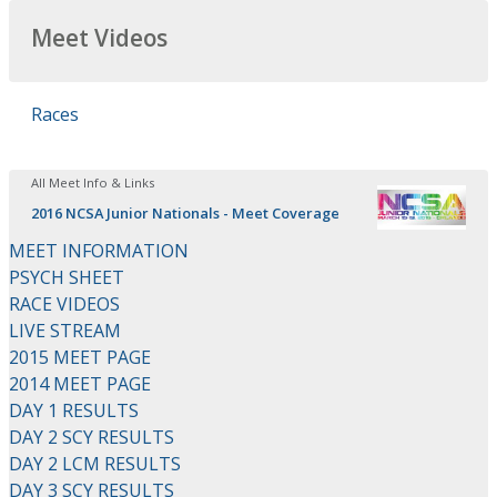
Meet Videos
Races
All Meet Info & Links
2016 NCSA Junior Nationals - Meet Coverage
MEET INFORMATION
PSYCH SHEET
RACE VIDEOS
LIVE STREAM
2015 MEET PAGE
2014 MEET PAGE
DAY 1 RESULTS
DAY 2 SCY RESULTS
DAY 2 LCM RESULTS
DAY 3 SCY RESULTS