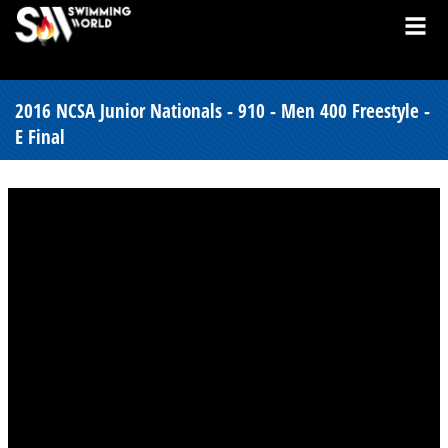
2016 NCSA Junior Nationals - 910 - Men 400 Freestyle -
E Final