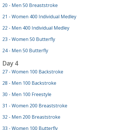
20 - Men 50 Breaststroke
21 - Women 400 Individual Medley
22 - Men 400 Individual Medley
23 - Women 50 Butterfly
24 - Men 50 Butterfly
Day 4
27 - Women 100 Backstroke
28 - Men 100 Backstroke
30 - Men 100 Freestyle
31 - Women 200 Breaststroke
32 - Men 200 Breaststroke
33 - Women 100 Butterfly