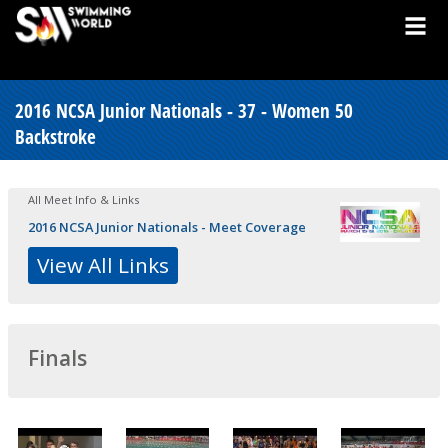
2016 NCSA Junior Nationals - 37 - Women 50
Backstroke
All Meet Info & Links
2016 NCSA Junior Nationals - Meet Coverage
View All Links
Finals