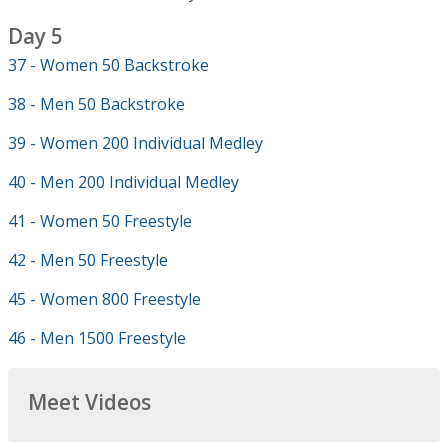
Day 5
37 - Women 50 Backstroke
38 - Men 50 Backstroke
39 - Women 200 Individual Medley
40 - Men 200 Individual Medley
41 - Women 50 Freestyle
42 - Men 50 Freestyle
45 - Women 800 Freestyle
46 - Men 1500 Freestyle
Meet Videos