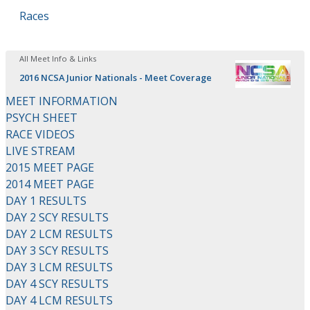
Races
All Meet Info & Links
2016 NCSA Junior Nationals - Meet Coverage
MEET INFORMATION
PSYCH SHEET
RACE VIDEOS
LIVE STREAM
2015 MEET PAGE
2014 MEET PAGE
DAY 1 RESULTS
DAY 2 SCY RESULTS
DAY 2 LCM RESULTS
DAY 3 SCY RESULTS
DAY 3 LCM RESULTS
DAY 4 SCY RESULTS
DAY 4 LCM RESULTS