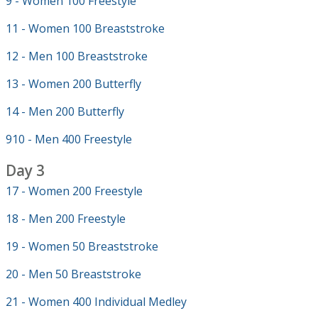
9 - Women 100 Freestyle
11 - Women 100 Breaststroke
12 - Men 100 Breaststroke
13 - Women 200 Butterfly
14 - Men 200 Butterfly
910 - Men 400 Freestyle
Day 3
17 - Women 200 Freestyle
18 - Men 200 Freestyle
19 - Women 50 Breaststroke
20 - Men 50 Breaststroke
21 - Women 400 Individual Medley