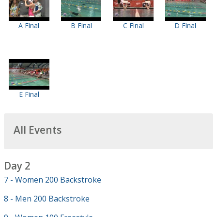
A Final
B Final
C Final
D Final
E Final
All Events
Day 2
7 - Women 200 Backstroke
8 - Men 200 Backstroke