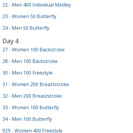
22 - Men 400 Individual Medley
23 - Women 50 Butterfly
24 - Men 50 Butterfly
Day 4
27 - Women 100 Backstroke
28 - Men 100 Backstroke
30 - Men 100 Freestyle
31 - Women 200 Breaststroke
32 - Men 200 Breaststroke
33 - Women 100 Butterfly
34 - Men 100 Butterfly
929 - Women 400 Freestyle