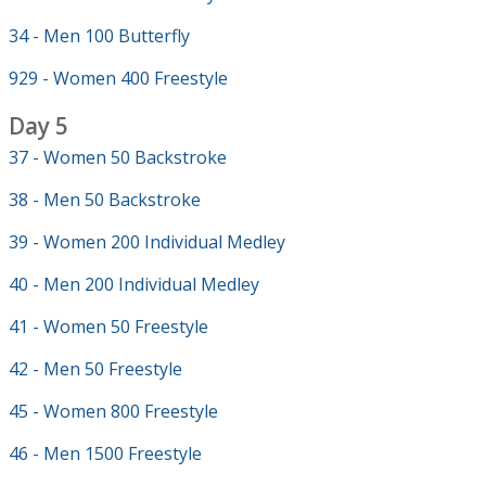
34 - Men 100 Butterfly
929 - Women 400 Freestyle
Day 5
37 - Women 50 Backstroke
38 - Men 50 Backstroke
39 - Women 200 Individual Medley
40 - Men 200 Individual Medley
41 - Women 50 Freestyle
42 - Men 50 Freestyle
45 - Women 800 Freestyle
46 - Men 1500 Freestyle