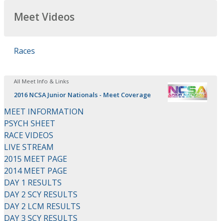
Meet Videos
Races
All Meet Info & Links
2016 NCSA Junior Nationals - Meet Coverage
MEET INFORMATION
PSYCH SHEET
RACE VIDEOS
LIVE STREAM
2015 MEET PAGE
2014 MEET PAGE
DAY 1 RESULTS
DAY 2 SCY RESULTS
DAY 2 LCM RESULTS
DAY 3 SCY RESULTS