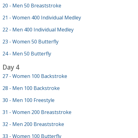
20 - Men 50 Breaststroke
21 - Women 400 Individual Medley
22 - Men 400 Individual Medley
23 - Women 50 Butterfly
24 - Men 50 Butterfly
Day 4
27 - Women 100 Backstroke
28 - Men 100 Backstroke
30 - Men 100 Freestyle
31 - Women 200 Breaststroke
32 - Men 200 Breaststroke
33 - Women 100 Butterfly