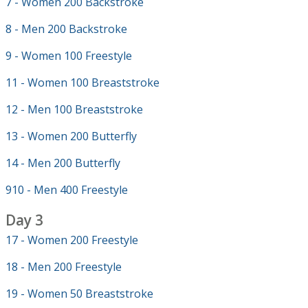
7 - Women 200 Backstroke
8 - Men 200 Backstroke
9 - Women 100 Freestyle
11 - Women 100 Breaststroke
12 - Men 100 Breaststroke
13 - Women 200 Butterfly
14 - Men 200 Butterfly
910 - Men 400 Freestyle
Day 3
17 - Women 200 Freestyle
18 - Men 200 Freestyle
19 - Women 50 Breaststroke