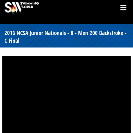
2016 NCSA Junior Nationals - 8 - Men 200 Backstroke -
C Final