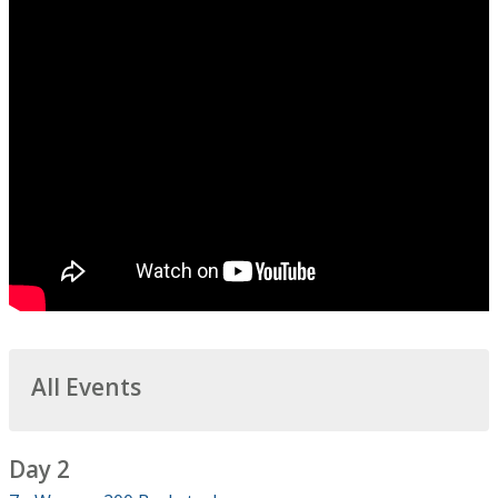
All Events
Day 2