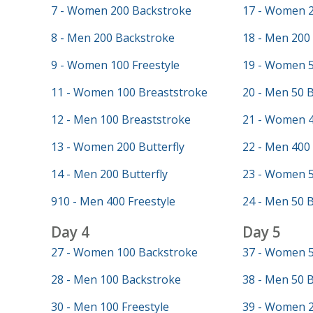
7 - Women 200 Backstroke
17 - Women 2
8 - Men 200 Backstroke
18 - Men 200 
9 - Women 100 Freestyle
19 - Women 5
11 - Women 100 Breaststroke
20 - Men 50 
12 - Men 100 Breaststroke
21 - Women 4
13 - Women 200 Butterfly
22 - Men 400 
14 - Men 200 Butterfly
23 - Women 5
910 - Men 400 Freestyle
24 - Men 50 B
Day 4
Day 5
27 - Women 100 Backstroke
37 - Women 5
28 - Men 100 Backstroke
38 - Men 50 
30 - Men 100 Freestyle
39 - Women 2