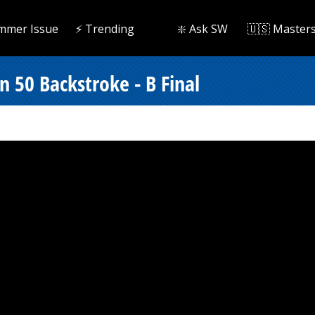
mmer Issue
⚡️ Trending
❇️ Ask SW
🇺🇸 Master
n 50 Backstroke - B Final