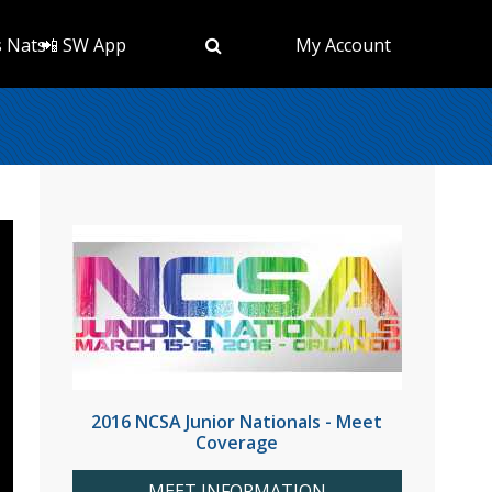
s Nats
📲 SW App
My Account
2016 NCSA Junior Nationals - Meet
Coverage
MEET INFORMATION