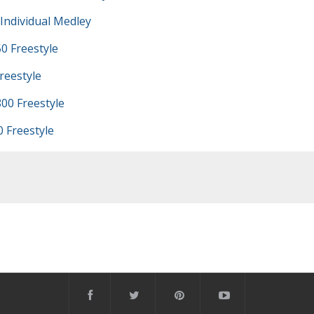
Individual Medley
0 Freestyle
reestyle
00 Freestyle
 Freestyle