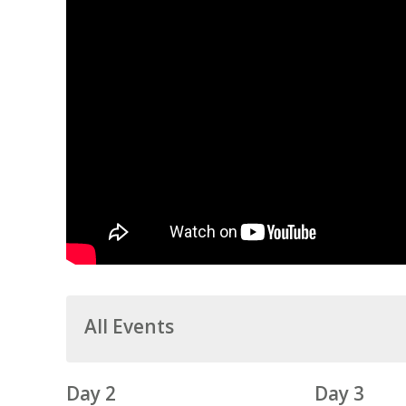
All Events
Day 2
Day 3