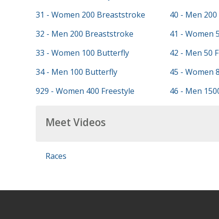
31 - Women 200 Breaststroke
40 - Men 200 
32 - Men 200 Breaststroke
41 - Women 5
33 - Women 100 Butterfly
42 - Men 50 F
34 - Men 100 Butterfly
45 - Women 8
929 - Women 400 Freestyle
46 - Men 1500
Meet Videos
Races