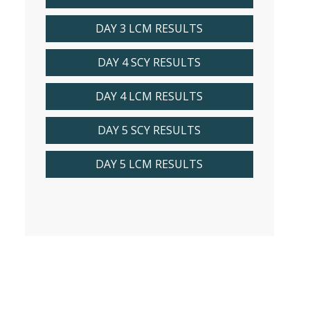
DAY 3 LCM RESULTS
DAY 4 SCY RESULTS
DAY 4 LCM RESULTS
DAY 5 SCY RESULTS
DAY 5 LCM RESULTS