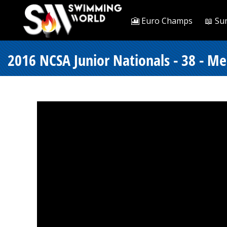
🎦 Euro Champs
📖 Su
2016 NCSA Junior Nationals - 38 - Me