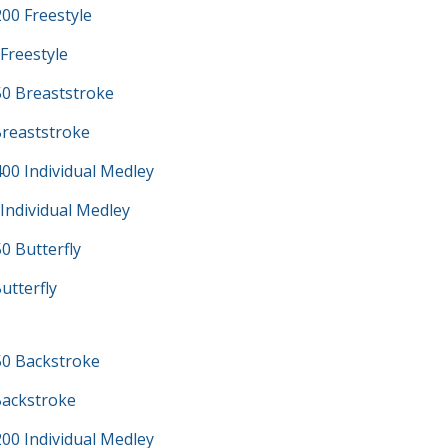
00 Freestyle
Freestyle
0 Breaststroke
Breaststroke
00 Individual Medley
Individual Medley
0 Butterfly
utterfly
0 Backstroke
Backstroke
00 Individual Medley