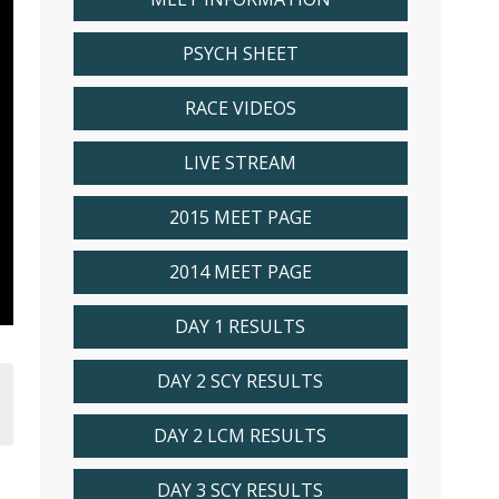
PSYCH SHEET
RACE VIDEOS
LIVE STREAM
2015 MEET PAGE
2014 MEET PAGE
DAY 1 RESULTS
DAY 2 SCY RESULTS
DAY 2 LCM RESULTS
DAY 3 SCY RESULTS