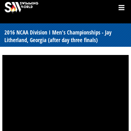
2016 NCAA Division I Men's Championships - Jay
Litherland, Georgia (after day three finals)