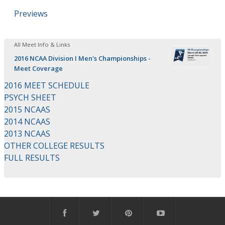
Previews
All Meet Info & Links
2016 NCAA Division I Men's Championships -
Meet Coverage
2016 MEET SCHEDULE
PSYCH SHEET
2015 NCAAS
2014 NCAAS
2013 NCAAS
OTHER COLLEGE RESULTS
FULL RESULTS