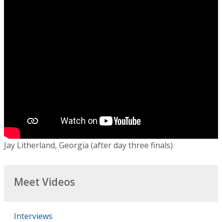
Jay Litherland, Georgia (after day three finals)
Meet Videos
Interviews