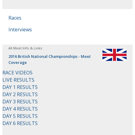
Races
Interviews
All Meet Info & Links
2016 British National Championships - Meet
Coverage
RACE VIDEOS
LIVE RESULTS
DAY 1 RESULTS
DAY 2 RESULTS
DAY 3 RESULTS
DAY 4 RESULTS
DAY 5 RESULTS
DAY 6 RESULTS