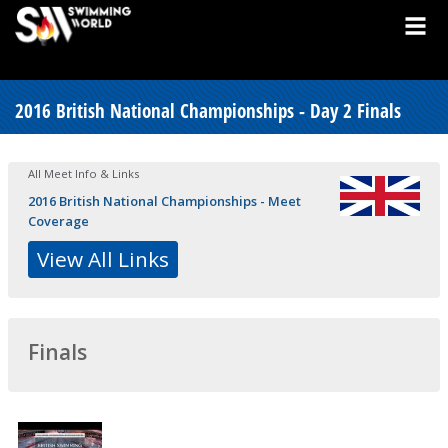
2016 British National Championships - Day 2 Finals
All Meet Info & Links
2016 British National Championships - Meet
Coverage
View All Links
Finals