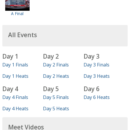
A Final
All Events
Day 1
Day 2
Day 3
Day 1 Finals
Day 2 Finals
Day 3 Finals
Day 1 Heats
Day 2 Heats
Day 3 Heats
Day 4
Day 5
Day 6
Day 4 Finals
Day 5 Finals
Day 6 Heats
Day 4 Heats
Day 5 Heats
Meet Videos