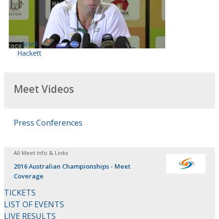
Grant
Hackett
Meet Videos
Press Conferences
All Meet Info & Links
2016 Australian Championships - Meet
Coverage
TICKETS
LIST OF EVENTS
LIVE RESULTS