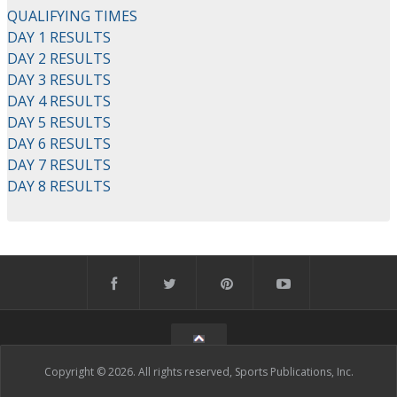
QUALIFYING TIMES
DAY 1 RESULTS
DAY 2 RESULTS
DAY 3 RESULTS
DAY 4 RESULTS
DAY 5 RESULTS
DAY 6 RESULTS
DAY 7 RESULTS
DAY 8 RESULTS
Copyright © 2026. All rights reserved, Sports Publications, Inc.