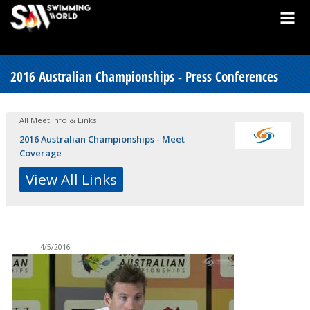
2016 Australian Championships - Press Conferences
All Meet Info & Links
2016 Australian Championships - Meet
Coverage
View All Links
4/5/2016