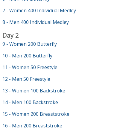
7 - Women 400 Individual Medley
8 - Men 400 Individual Medley
Day 2
9 - Women 200 Butterfly
10 - Men 200 Butterfly
11 - Women 50 Freestyle
12 - Men 50 Freestyle
13 - Women 100 Backstroke
14 - Men 100 Backstroke
15 - Women 200 Breaststroke
16 - Men 200 Breaststroke