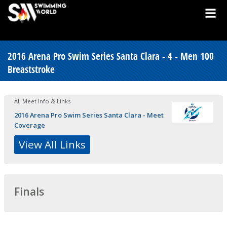
2016 Arena Pro Swim Series Santa Clara - 4 - Men 100
Breaststroke
All Meet Info & Links
2016 Arena Pro Swim Series Santa Clara - Meet
Coverage
View All Links
Finals