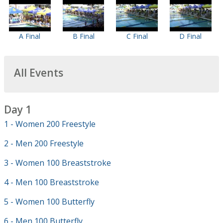
A Final
B Final
C Final
D Final
All Events
Day 1
1 - Women 200 Freestyle
2 - Men 200 Freestyle
3 - Women 100 Breaststroke
4 - Men 100 Breaststroke
5 - Women 100 Butterfly
6 - Men 100 Butterfly