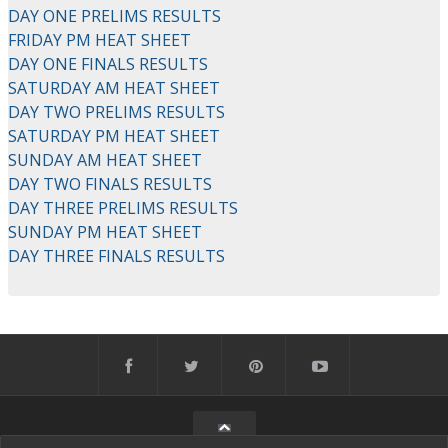
DAY ONE PRELIMS RESULTS
FRIDAY PM HEAT SHEET
DAY ONE FINALS RESULTS
SATURDAY AM HEAT SHEET
DAY TWO PRELIMS RESULTS
SATURDAY PM HEAT SHEET
SUNDAY AM HEAT SHEET
DAY TWO FINALS RESULTS
DAY THREE PRELIMS RESULTS
SUNDAY PM HEAT SHEET
DAY THREE FINALS RESULTS