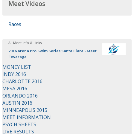
Meet Videos
Races
All Meet Info & Links
2016 Arena Pro Swim Series Santa Clara - Meet
Coverage
MONEY LIST
INDY 2016
CHARLOTTE 2016
MESA 2016
ORLANDO 2016
AUSTIN 2016
MINNEAPOLIS 2015
MEET INFORMATION
PSYCH SHEETS
LIVE RESULTS