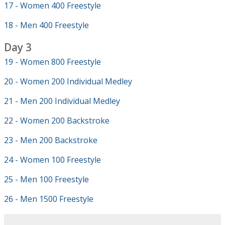
17 - Women 400 Freestyle
18 - Men 400 Freestyle
Day 3
19 - Women 800 Freestyle
20 - Women 200 Individual Medley
21 - Men 200 Individual Medley
22 - Women 200 Backstroke
23 - Men 200 Backstroke
24 - Women 100 Freestyle
25 - Men 100 Freestyle
26 - Men 1500 Freestyle