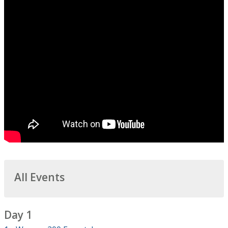
All Events
Day 1