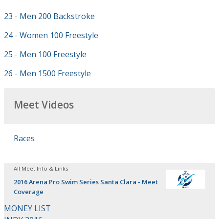
23 - Men 200 Backstroke
24 - Women 100 Freestyle
25 - Men 100 Freestyle
26 - Men 1500 Freestyle
Meet Videos
Races
All Meet Info & Links
2016 Arena Pro Swim Series Santa Clara - Meet
Coverage
MONEY LIST