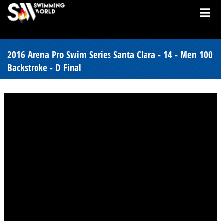
2016 Arena Pro Swim Series Santa Clara - 14 - Men 100
Backstroke - D Final