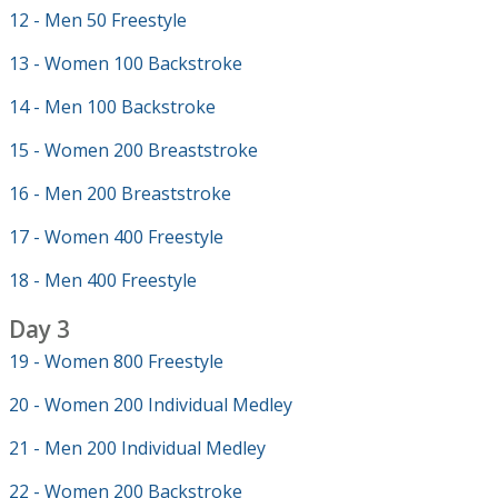
12 - Men 50 Freestyle
13 - Women 100 Backstroke
14 - Men 100 Backstroke
15 - Women 200 Breaststroke
16 - Men 200 Breaststroke
17 - Women 400 Freestyle
18 - Men 400 Freestyle
Day 3
19 - Women 800 Freestyle
20 - Women 200 Individual Medley
21 - Men 200 Individual Medley
22 - Women 200 Backstroke