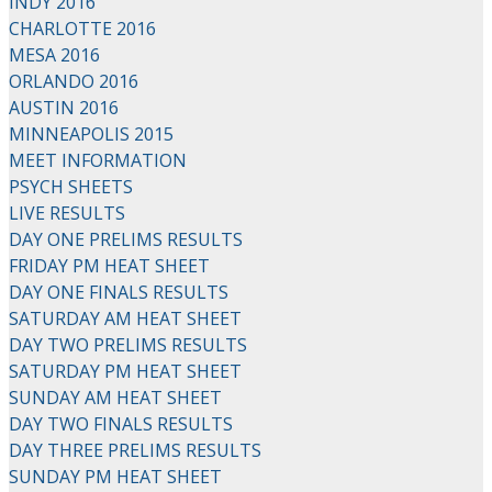
INDY 2016
CHARLOTTE 2016
MESA 2016
ORLANDO 2016
AUSTIN 2016
MINNEAPOLIS 2015
MEET INFORMATION
PSYCH SHEETS
LIVE RESULTS
DAY ONE PRELIMS RESULTS
FRIDAY PM HEAT SHEET
DAY ONE FINALS RESULTS
SATURDAY AM HEAT SHEET
DAY TWO PRELIMS RESULTS
SATURDAY PM HEAT SHEET
SUNDAY AM HEAT SHEET
DAY TWO FINALS RESULTS
DAY THREE PRELIMS RESULTS
SUNDAY PM HEAT SHEET