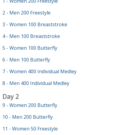
1 - Women 200 Freestyle
2 - Men 200 Freestyle
3 - Women 100 Breaststroke
4 - Men 100 Breaststroke
5 - Women 100 Butterfly
6 - Men 100 Butterfly
7 - Women 400 Individual Medley
8 - Men 400 Individual Medley
Day 2
9 - Women 200 Butterfly
10 - Men 200 Butterfly
11 - Women 50 Freestyle