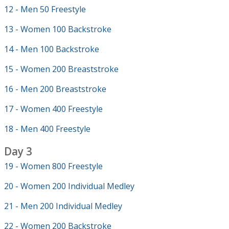
12 - Men 50 Freestyle
13 - Women 100 Backstroke
14 - Men 100 Backstroke
15 - Women 200 Breaststroke
16 - Men 200 Breaststroke
17 - Women 400 Freestyle
18 - Men 400 Freestyle
Day 3
19 - Women 800 Freestyle
20 - Women 200 Individual Medley
21 - Men 200 Individual Medley
22 - Women 200 Backstroke