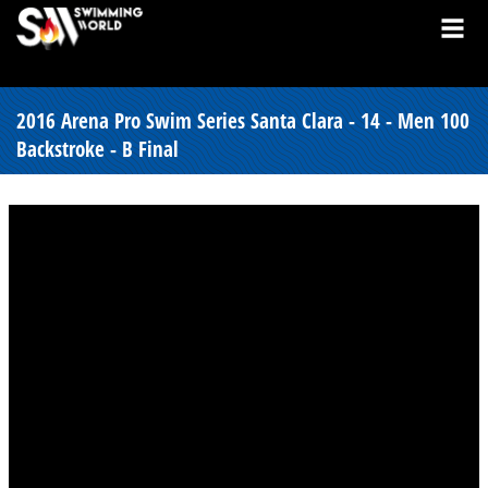
2016 Arena Pro Swim Series Santa Clara - 14 - Men 100
Backstroke - B Final