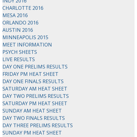
INDY 2016
CHARLOTTE 2016
MESA 2016
ORLANDO 2016
AUSTIN 2016
MINNEAPOLIS 2015
MEET INFORMATION
PSYCH SHEETS
LIVE RESULTS
DAY ONE PRELIMS RESULTS
FRIDAY PM HEAT SHEET
DAY ONE FINALS RESULTS
SATURDAY AM HEAT SHEET
DAY TWO PRELIMS RESULTS
SATURDAY PM HEAT SHEET
SUNDAY AM HEAT SHEET
DAY TWO FINALS RESULTS
DAY THREE PRELIMS RESULTS
SUNDAY PM HEAT SHEET