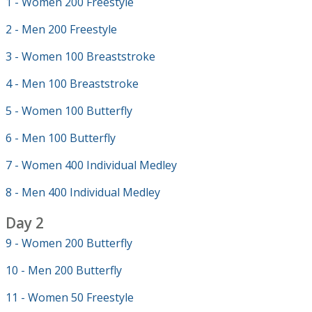
1 - Women 200 Freestyle
2 - Men 200 Freestyle
3 - Women 100 Breaststroke
4 - Men 100 Breaststroke
5 - Women 100 Butterfly
6 - Men 100 Butterfly
7 - Women 400 Individual Medley
8 - Men 400 Individual Medley
Day 2
9 - Women 200 Butterfly
10 - Men 200 Butterfly
11 - Women 50 Freestyle