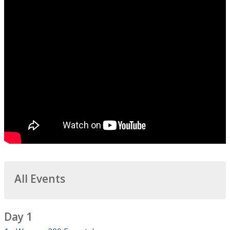
All Events
Day 1