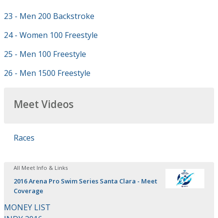
23 - Men 200 Backstroke
24 - Women 100 Freestyle
25 - Men 100 Freestyle
26 - Men 1500 Freestyle
Meet Videos
Races
All Meet Info & Links
2016 Arena Pro Swim Series Santa Clara - Meet
Coverage
MONEY LIST