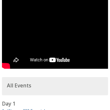
All Events
Day 1