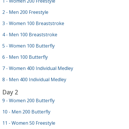
1 - Women 200 Freestyle
2 - Men 200 Freestyle
3 - Women 100 Breaststroke
4 - Men 100 Breaststroke
5 - Women 100 Butterfly
6 - Men 100 Butterfly
7 - Women 400 Individual Medley
8 - Men 400 Individual Medley
Day 2
9 - Women 200 Butterfly
10 - Men 200 Butterfly
11 - Women 50 Freestyle