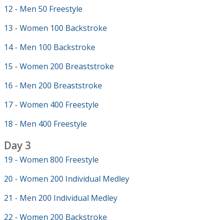
12 - Men 50 Freestyle
13 - Women 100 Backstroke
14 - Men 100 Backstroke
15 - Women 200 Breaststroke
16 - Men 200 Breaststroke
17 - Women 400 Freestyle
18 - Men 400 Freestyle
Day 3
19 - Women 800 Freestyle
20 - Women 200 Individual Medley
21 - Men 200 Individual Medley
22 - Women 200 Backstroke