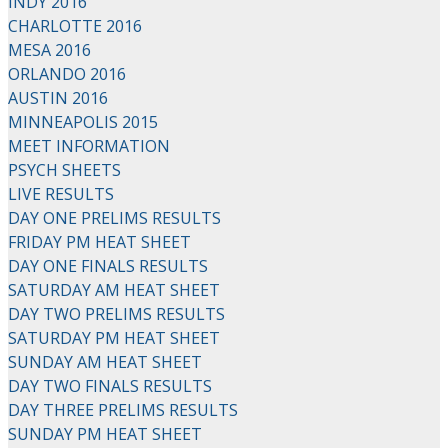
INDY 2016
CHARLOTTE 2016
MESA 2016
ORLANDO 2016
AUSTIN 2016
MINNEAPOLIS 2015
MEET INFORMATION
PSYCH SHEETS
LIVE RESULTS
DAY ONE PRELIMS RESULTS
FRIDAY PM HEAT SHEET
DAY ONE FINALS RESULTS
SATURDAY AM HEAT SHEET
DAY TWO PRELIMS RESULTS
SATURDAY PM HEAT SHEET
SUNDAY AM HEAT SHEET
DAY TWO FINALS RESULTS
DAY THREE PRELIMS RESULTS
SUNDAY PM HEAT SHEET