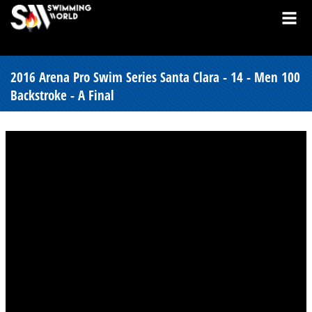
2016 Arena Pro Swim Series Santa Clara - 14 - Men 100
Backstroke - A Final