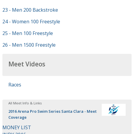
23 - Men 200 Backstroke
24 - Women 100 Freestyle
25 - Men 100 Freestyle
26 - Men 1500 Freestyle
Meet Videos
Races
All Meet Info & Links
2016 Arena Pro Swim Series Santa Clara - Meet
Coverage
MONEY LIST