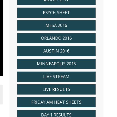
PSYCH SHEET
MESA 2016
ORLANDO 2016
AUSTIN 2016
MINNEAPOLIS 2015
LIVE STREAM
LIVE RESULTS
FRIDAY AM HEAT SHEETS
DAY 1 RESULTS