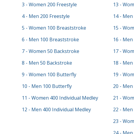
3 - Women 200 Freestyle
13 - Wom
4 - Men 200 Freestyle
14 - Men 
5 - Women 100 Breaststroke
15 - Wom
6 - Men 100 Breaststroke
16 - Men 
7 - Women 50 Backstroke
17 - Wom
8 - Men 50 Backstroke
18 - Men
9 - Women 100 Butterfly
19 - Wom
10 - Men 100 Butterfly
20 - Men
11 - Women 400 Individual Medley
21 - Wom
12 - Men 400 Individual Medley
22 - Men 
23 - Wom
24 - Men 