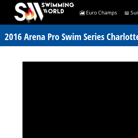
🎦 Euro Champs
📖 Su
2016 Arena Pro Swim Series Charlotte