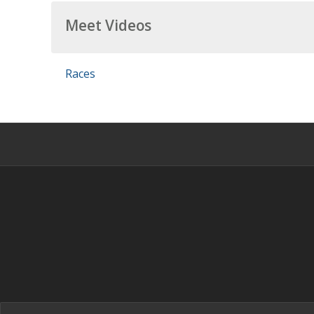
Meet Videos
Races