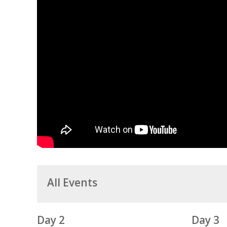
All Events
Day 2
Day 3