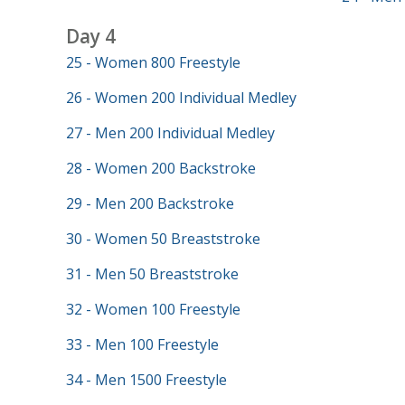
Day 4
25 - Women 800 Freestyle
26 - Women 200 Individual Medley
27 - Men 200 Individual Medley
28 - Women 200 Backstroke
29 - Men 200 Backstroke
30 - Women 50 Breaststroke
31 - Men 50 Breaststroke
32 - Women 100 Freestyle
33 - Men 100 Freestyle
34 - Men 1500 Freestyle