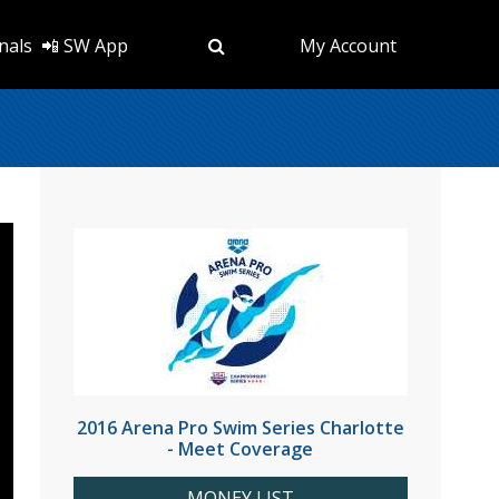
nals
📲 SW App
My Account
2016 Arena Pro Swim Series Charlotte
- Meet Coverage
MONEY LIST