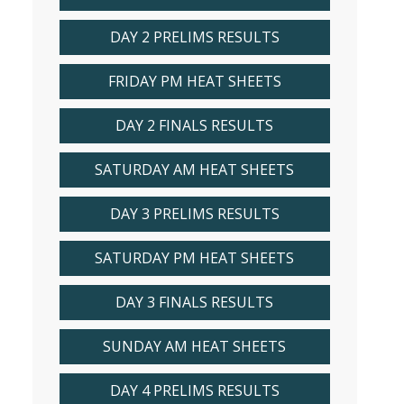
DAY 2 PRELIMS RESULTS
FRIDAY PM HEAT SHEETS
DAY 2 FINALS RESULTS
SATURDAY AM HEAT SHEETS
DAY 3 PRELIMS RESULTS
SATURDAY PM HEAT SHEETS
DAY 3 FINALS RESULTS
SUNDAY AM HEAT SHEETS
DAY 4 PRELIMS RESULTS