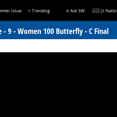
mmer Issue
⚡️ Trending
❇️ Ask SW
🇺🇸 Jr Natio
 - 9 - Women 100 Butterfly - C Final