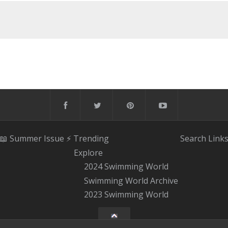
📖 Summer Issue
⚡️ Trending
Search
Link
Explore
2024 Swimming World
Swimming World Archive
2023 Swimming World