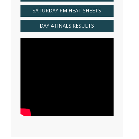
SATURDAY PM HEAT SHEETS
DAY 4 FINALS RESULTS