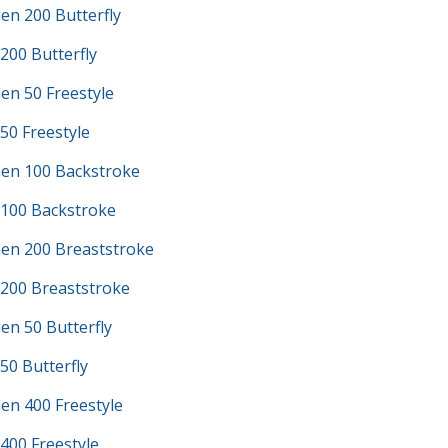
en 200 Butterfly
200 Butterfly
en 50 Freestyle
50 Freestyle
en 100 Backstroke
 100 Backstroke
en 200 Breaststroke
 200 Breaststroke
en 50 Butterfly
50 Butterfly
en 400 Freestyle
400 Freestyle