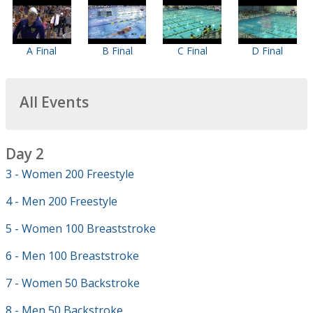
A Final
B Final
C Final
D Final
All Events
Day 2
3 - Women 200 Freestyle
4 - Men 200 Freestyle
5 - Women 100 Breaststroke
6 - Men 100 Breaststroke
7 - Women 50 Backstroke
8 - Men 50 Backstroke