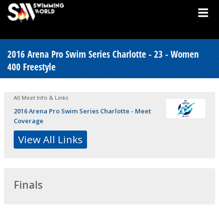
2016 Arena Pro Swim Series Charlotte - 23 - Women
400 Freestyle
All Meet Info & Links
2016 Arena Pro Swim Series Charlotte - Meet
Coverage
View All Links
Finals