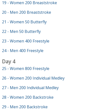
19 - Women 200 Breaststroke
20 - Men 200 Breaststroke
21 - Women 50 Butterfly
22 - Men 50 Butterfly
23 - Women 400 Freestyle
24 - Men 400 Freestyle
Day 4
25 - Women 800 Freestyle
26 - Women 200 Individual Medley
27 - Men 200 Individual Medley
28 - Women 200 Backstroke
29 - Men 200 Backstroke