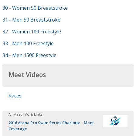
30 - Women 50 Breaststroke
31 - Men 50 Breaststroke
32 - Women 100 Freestyle
33 - Men 100 Freestyle
34 - Men 1500 Freestyle
Meet Videos
Races
All Meet Info & Links
2016 Arena Pro Swim Series Charlotte - Meet
Coverage