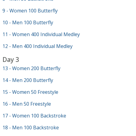
9 - Women 100 Butterfly
10 - Men 100 Butterfly
11 - Women 400 Individual Medley
12 - Men 400 Individual Medley
Day 3
13 - Women 200 Butterfly
14 - Men 200 Butterfly
15 - Women 50 Freestyle
16 - Men 50 Freestyle
17 - Women 100 Backstroke
18 - Men 100 Backstroke