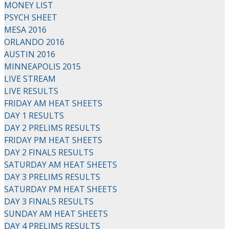
MONEY LIST
PSYCH SHEET
MESA 2016
ORLANDO 2016
AUSTIN 2016
MINNEAPOLIS 2015
LIVE STREAM
LIVE RESULTS
FRIDAY AM HEAT SHEETS
DAY 1 RESULTS
DAY 2 PRELIMS RESULTS
FRIDAY PM HEAT SHEETS
DAY 2 FINALS RESULTS
SATURDAY AM HEAT SHEETS
DAY 3 PRELIMS RESULTS
SATURDAY PM HEAT SHEETS
DAY 3 FINALS RESULTS
SUNDAY AM HEAT SHEETS
DAY 4 PRELIMS RESULTS