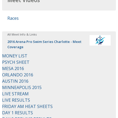
Meet Videos
Races
All Meet Info & Links
2016 Arena Pro Swim Series Charlotte - Meet
Coverage
MONEY LIST
PSYCH SHEET
MESA 2016
ORLANDO 2016
AUSTIN 2016
MINNEAPOLIS 2015
LIVE STREAM
LIVE RESULTS
FRIDAY AM HEAT SHEETS
DAY 1 RESULTS