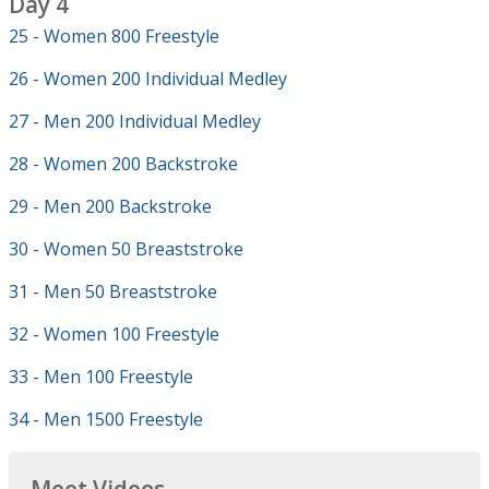
Day 4
25 - Women 800 Freestyle
26 - Women 200 Individual Medley
27 - Men 200 Individual Medley
28 - Women 200 Backstroke
29 - Men 200 Backstroke
30 - Women 50 Breaststroke
31 - Men 50 Breaststroke
32 - Women 100 Freestyle
33 - Men 100 Freestyle
34 - Men 1500 Freestyle