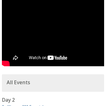
All Events
Day 2