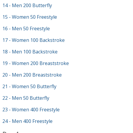
14 - Men 200 Butterfly
15 - Women 50 Freestyle
16 - Men 50 Freestyle
17 - Women 100 Backstroke
18 - Men 100 Backstroke
19 - Women 200 Breaststroke
20 - Men 200 Breaststroke
21 - Women 50 Butterfly
22 - Men 50 Butterfly
23 - Women 400 Freestyle
24 - Men 400 Freestyle