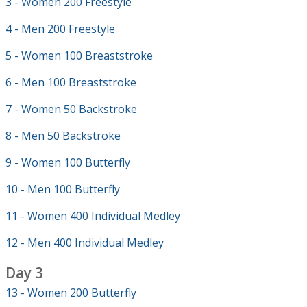
3 - Women 200 Freestyle
4 - Men 200 Freestyle
5 - Women 100 Breaststroke
6 - Men 100 Breaststroke
7 - Women 50 Backstroke
8 - Men 50 Backstroke
9 - Women 100 Butterfly
10 - Men 100 Butterfly
11 - Women 400 Individual Medley
12 - Men 400 Individual Medley
Day 3
13 - Women 200 Butterfly