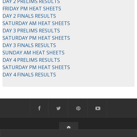
DAY 2 PRELIMS RESULTS
FRIDAY PM HEAT SHEETS
DAY 2 FINALS RESULTS
SATURDAY AM HEAT SHEETS
DAY 3 PRELIMS RESULTS
SATURDAY PM HEAT SHEETS
DAY 3 FINALS RESULTS
SUNDAY AM HEAT SHEETS
DAY 4 PRELIMS RESULTS
SATURDAY PM HEAT SHEETS
DAY 4 FINALS RESULTS