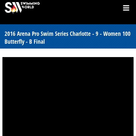
2016 Arena Pro Swim Series Charlotte - 9 - Women 100
Butterfly - B Final