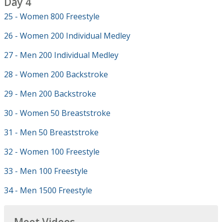
Day 4
25 - Women 800 Freestyle
26 - Women 200 Individual Medley
27 - Men 200 Individual Medley
28 - Women 200 Backstroke
29 - Men 200 Backstroke
30 - Women 50 Breaststroke
31 - Men 50 Breaststroke
32 - Women 100 Freestyle
33 - Men 100 Freestyle
34 - Men 1500 Freestyle