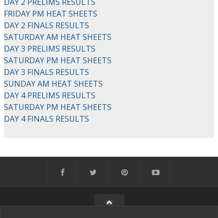
DAY 2 PRELIMS RESULTS
FRIDAY PM HEAT SHEETS
DAY 2 FINALS RESULTS
SATURDAY AM HEAT SHEETS
DAY 3 PRELIMS RESULTS
SATURDAY PM HEAT SHEETS
DAY 3 FINALS RESULTS
SUNDAY AM HEAT SHEETS
DAY 4 PRELIMS RESULTS
SATURDAY PM HEAT SHEETS
DAY 4 FINALS RESULTS