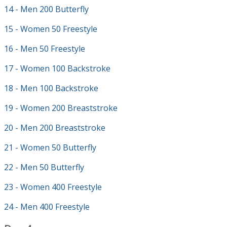
14 - Men 200 Butterfly
15 - Women 50 Freestyle
16 - Men 50 Freestyle
17 - Women 100 Backstroke
18 - Men 100 Backstroke
19 - Women 200 Breaststroke
20 - Men 200 Breaststroke
21 - Women 50 Butterfly
22 - Men 50 Butterfly
23 - Women 400 Freestyle
24 - Men 400 Freestyle