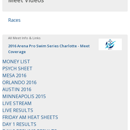
Meet Videos
Races
All Meet Info & Links
2016 Arena Pro Swim Series Charlotte - Meet
Coverage
MONEY LIST
PSYCH SHEET
MESA 2016
ORLANDO 2016
AUSTIN 2016
MINNEAPOLIS 2015
LIVE STREAM
LIVE RESULTS
FRIDAY AM HEAT SHEETS
DAY 1 RESULTS