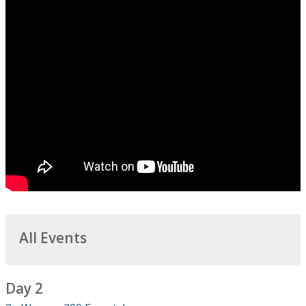
All Events
Day 2