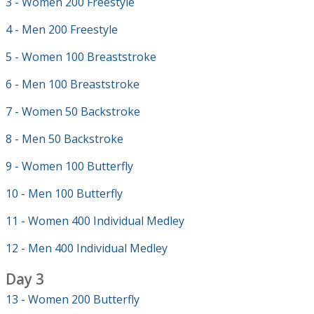
3 - Women 200 Freestyle
4 - Men 200 Freestyle
5 - Women 100 Breaststroke
6 - Men 100 Breaststroke
7 - Women 50 Backstroke
8 - Men 50 Backstroke
9 - Women 100 Butterfly
10 - Men 100 Butterfly
11 - Women 400 Individual Medley
12 - Men 400 Individual Medley
Day 3
13 - Women 200 Butterfly