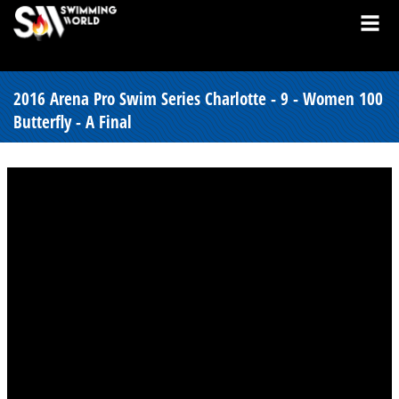
2016 Arena Pro Swim Series Charlotte - 9 - Women 100
Butterfly - A Final